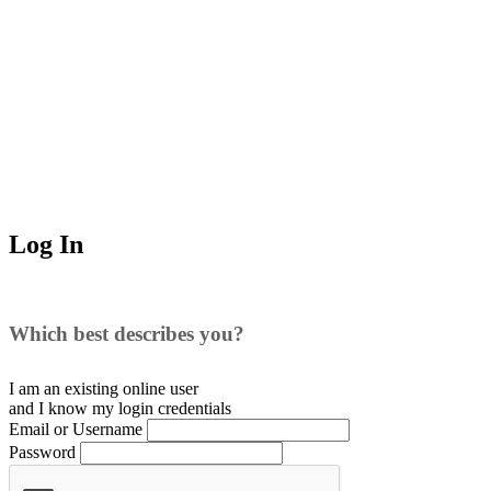
Log In
Which best describes you?
I am an existing
online user
and I
know
my login credentials
Email or Username
Password