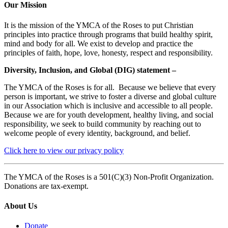
Our Mission
It is the mission of the YMCA of the Roses to put Christian
principles into practice through programs that build healthy spirit,
mind and body for all. We exist to develop and practice the
principles of faith, hope, love, honesty, respect and responsibility.
Diversity, Inclusion, and Global (DIG) statement –
The YMCA of the Roses is for all. Because we believe that every
person is important, we strive to foster a diverse and global culture
in our Association which is inclusive and accessible to all people.
Because we are for youth development, healthy living, and social
responsibility, we seek to build community by reaching out to
welcome people of every identity, background, and belief.
Click here to view our privacy policy
The YMCA of the Roses is a 501(C)(3) Non-Profit Organization.
Donations are tax-exempt.
About Us
Donate