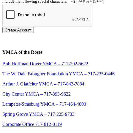
include the following special characters: _ - $ ! @ # % ^ & + = ?
Create Account
YMCA of the Roses
Bob Hoffman Dover YMCA – 717-292-5622
The W. Dale Brougher Foundation YMCA – 717-235-0446
Arthur J. Glatfelter YMCA – 717-843-7884
City Center YMCA – 717-393-9622
Lampeter-Strasburg YMCA – 717-464-4000
Spring Grove YMCA – 717-225-9733
Corporate Office 717-812-0119