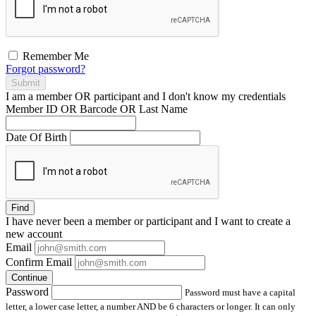
Remember Me
Forgot password?
Submit
I am a
member
OR
participant
and I
don't know
my credentials
Member ID OR Barcode OR Last Name
Date Of Birth
Find
I have
never
been a member or participant and I want to create a
new account
Email
Confirm Email
Continue
Password
Password must have a capital
letter, a lower case letter, a number AND be 6 characters or longer. It can only