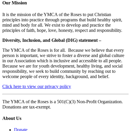
Our Mission
It is the mission of the YMCA of the Roses to put Christian
principles into practice through programs that build healthy spirit,
mind and body for all. We exist to develop and practice the
principles of faith, hope, love, honesty, respect and responsibility.
Diversity, Inclusion, and Global (DIG) statement –
The YMCA of the Roses is for all. Because we believe that every
person is important, we strive to foster a diverse and global culture
in our Association which is inclusive and accessible to all people.
Because we are for youth development, healthy living, and social
responsibility, we seek to build community by reaching out to
welcome people of every identity, background, and belief.
Click here to view our privacy policy
The YMCA of the Roses is a 501(C)(3) Non-Profit Organization.
Donations are tax-exempt.
About Us
Donate