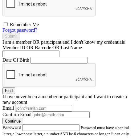
Remember Me
Forgot password?
Submit
I am a
member
OR
participant
and I
don't know
my credentials
Member ID OR Barcode OR Last Name
Date Of Birth
Find
I have
never
been a member or participant and I want to create a
new account
Email
Confirm Email
Continue
Password
Password must have a capital
letter, a lower case letter, a number AND be 6 characters or longer. It can only