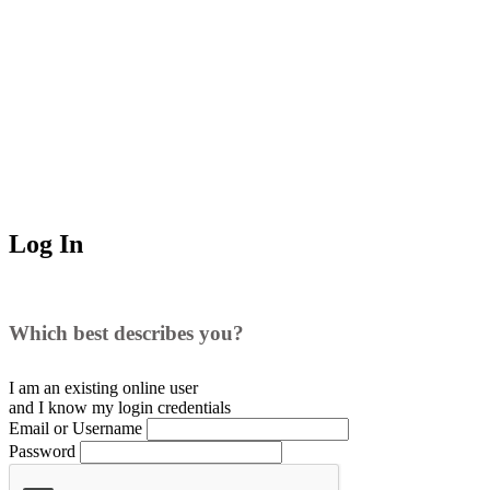
Log In
Which best describes you?
I am an existing
online user
and I
know
my login credentials
Email or Username
Password