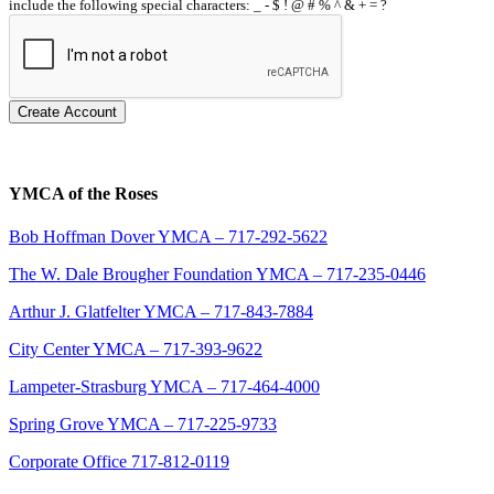
include the following special characters: _ - $ ! @ # % ^ & + = ?
Create Account
YMCA of the Roses
Bob Hoffman Dover YMCA – 717-292-5622
The W. Dale Brougher Foundation YMCA – 717-235-0446
Arthur J. Glatfelter YMCA – 717-843-7884
City Center YMCA – 717-393-9622
Lampeter-Strasburg YMCA – 717-464-4000
Spring Grove YMCA – 717-225-9733
Corporate Office 717-812-0119