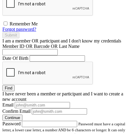
Remember Me
Forgot password?
Submit
I am a
member
OR
participant
and I
don't know
my credentials
Member ID OR Barcode OR Last Name
Date Of Birth
Find
I have
never
been a member or participant and I want to create a
new account
Email
Confirm Email
Continue
Password
Password must have a capital
letter, a lower case letter, a number AND be 6 characters or longer. It can only