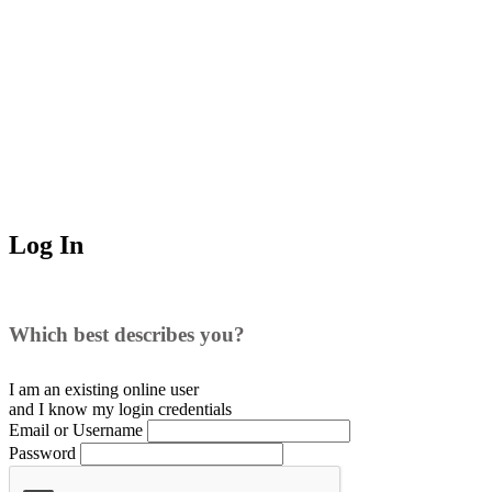
Log In
Which best describes you?
I am an existing
online user
and I
know
my login credentials
Email or Username
Password