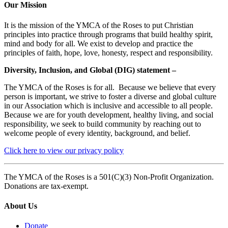
Our Mission
It is the mission of the YMCA of the Roses to put Christian
principles into practice through programs that build healthy spirit,
mind and body for all. We exist to develop and practice the
principles of faith, hope, love, honesty, respect and responsibility.
Diversity, Inclusion, and Global (DIG) statement –
The YMCA of the Roses is for all. Because we believe that every
person is important, we strive to foster a diverse and global culture
in our Association which is inclusive and accessible to all people.
Because we are for youth development, healthy living, and social
responsibility, we seek to build community by reaching out to
welcome people of every identity, background, and belief.
Click here to view our privacy policy
The YMCA of the Roses is a 501(C)(3) Non-Profit Organization.
Donations are tax-exempt.
About Us
Donate