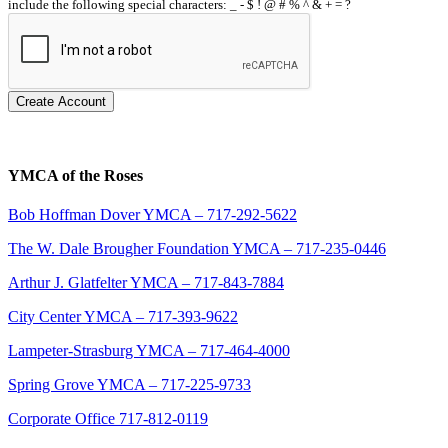
include the following special characters: _ - $ ! @ # % ^ & + = ?
Create Account
YMCA of the Roses
Bob Hoffman Dover YMCA – 717-292-5622
The W. Dale Brougher Foundation YMCA – 717-235-0446
Arthur J. Glatfelter YMCA – 717-843-7884
City Center YMCA – 717-393-9622
Lampeter-Strasburg YMCA – 717-464-4000
Spring Grove YMCA – 717-225-9733
Corporate Office 717-812-0119