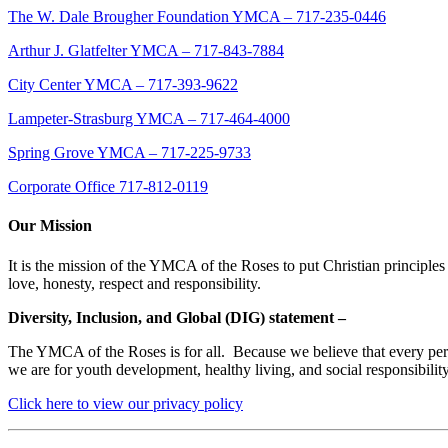
The W. Dale Brougher Foundation YMCA – 717-235-0446
Arthur J. Glatfelter YMCA – 717-843-7884
City Center YMCA – 717-393-9622
Lampeter-Strasburg YMCA – 717-464-4000
Spring Grove YMCA – 717-225-9733
Corporate Office 717-812-0119
Our Mission
It is the mission of the YMCA of the Roses to put Christian principles 
love, honesty, respect and responsibility.
Diversity, Inclusion, and Global (DIG) statement –
The YMCA of the Roses is for all. Because we believe that every person
we are for youth development, healthy living, and social responsibili
Click here to view our privacy policy