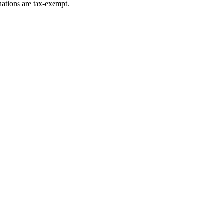
ations are tax-exempt.