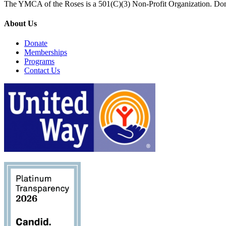
The YMCA of the Roses is a 501(C)(3) Non-Profit Organization. Don
About Us
Donate
Memberships
Programs
Contact Us