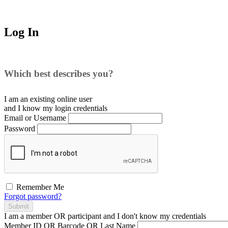
Log In
Which best describes you?
I am an existing
online user
and I
know
my login credentials
Email or Username
Password
Remember Me
Forgot password?
Submit
I am a
member
OR
participant
and I
don't know
my credentials
Member ID OR Barcode OR Last Name