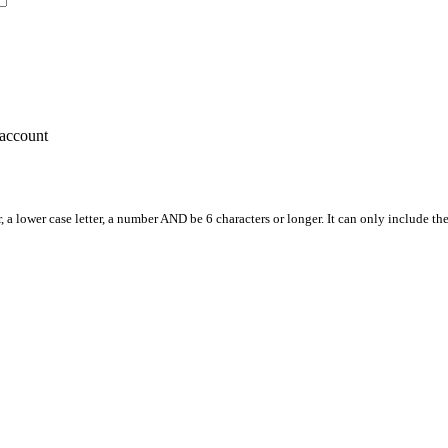
account
, a lower case letter, a number AND be 6 characters or longer. It can only include th