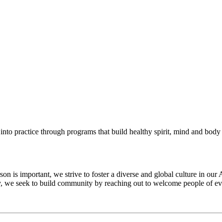
into practice through programs that build healthy spirit, mind and body f
 is important, we strive to foster a diverse and global culture in our 
ty, we seek to build community by reaching out to welcome people of eve