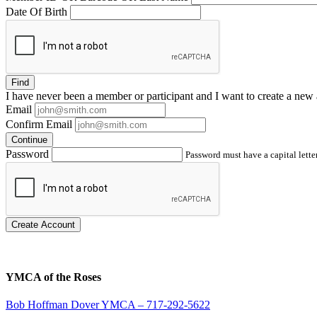
Date Of Birth
Find
I have
never
been a member or participant and I want to create a
new 
Email
Confirm Email
Continue
Password
Password must have a capital letter
Create Account
YMCA of the Roses
Bob Hoffman Dover YMCA – 717-292-5622