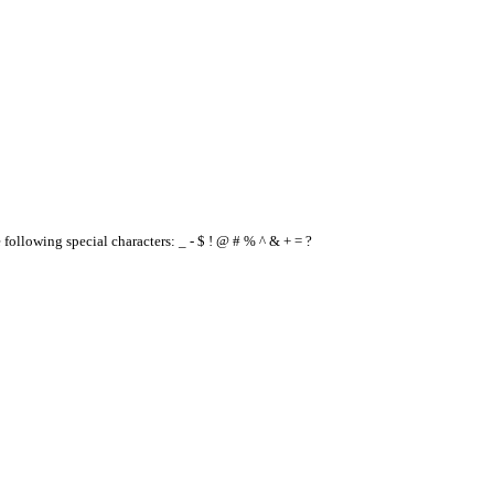
e following special characters: _ - $ ! @ # % ^ & + = ?