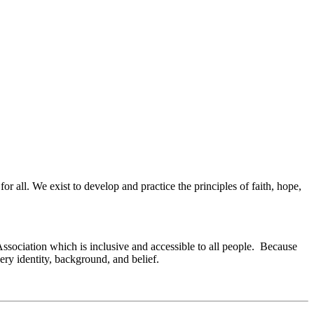
or all. We exist to develop and practice the principles of faith, hope,
Association which is inclusive and accessible to all people. Because
ry identity, background, and belief.