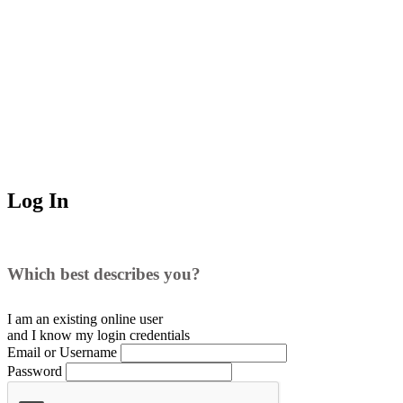
Log In
Which best describes you?
I am an existing
online user
and I
know
my login credentials
Email or Username
Password