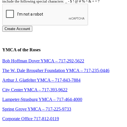
include the following special characters: _ - $ ! @ # % ^ & + = ?
Create Account
YMCA of the Roses
Bob Hoffman Dover YMCA – 717-292-5622
The W. Dale Brougher Foundation YMCA – 717-235-0446
Arthur J. Glatfelter YMCA – 717-843-7884
City Center YMCA – 717-393-9622
Lampeter-Strasburg YMCA – 717-464-4000
Spring Grove YMCA – 717-225-9733
Corporate Office 717-812-0119