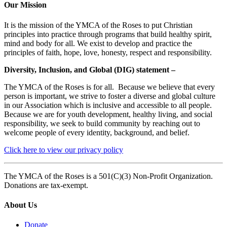
Our Mission
It is the mission of the YMCA of the Roses to put Christian
principles into practice through programs that build healthy spirit,
mind and body for all. We exist to develop and practice the
principles of faith, hope, love, honesty, respect and responsibility.
Diversity, Inclusion, and Global (DIG) statement –
The YMCA of the Roses is for all. Because we believe that every
person is important, we strive to foster a diverse and global culture
in our Association which is inclusive and accessible to all people.
Because we are for youth development, healthy living, and social
responsibility, we seek to build community by reaching out to
welcome people of every identity, background, and belief.
Click here to view our privacy policy
The YMCA of the Roses is a 501(C)(3) Non-Profit Organization.
Donations are tax-exempt.
About Us
Donate