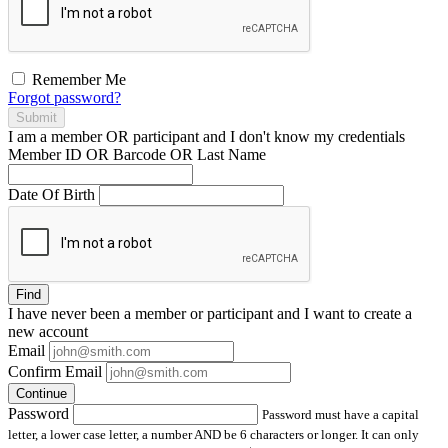
Remember Me
Forgot password?
Submit
I am a
member
OR
participant
and I
don't know
my credentials
Member ID OR Barcode OR Last Name
Date Of Birth
Find
I have
never
been a member or participant and I want to create a
new account
Email
Confirm Email
Continue
Password
Password must have a capital
letter, a lower case letter, a number AND be 6 characters or longer. It can only