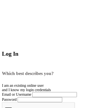
Log In
Which best describes you?
I am an existing
online user
and I
know
my login credentials
Email or Username
Password