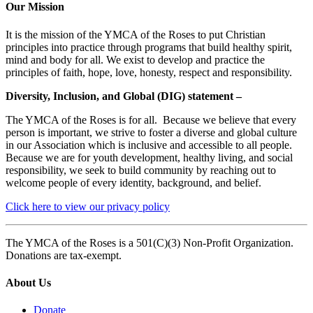
Our Mission
It is the mission of the YMCA of the Roses to put Christian
principles into practice through programs that build healthy spirit,
mind and body for all. We exist to develop and practice the
principles of faith, hope, love, honesty, respect and responsibility.
Diversity, Inclusion, and Global (DIG) statement –
The YMCA of the Roses is for all. Because we believe that every
person is important, we strive to foster a diverse and global culture
in our Association which is inclusive and accessible to all people.
Because we are for youth development, healthy living, and social
responsibility, we seek to build community by reaching out to
welcome people of every identity, background, and belief.
Click here to view our privacy policy
The YMCA of the Roses is a 501(C)(3) Non-Profit Organization.
Donations are tax-exempt.
About Us
Donate