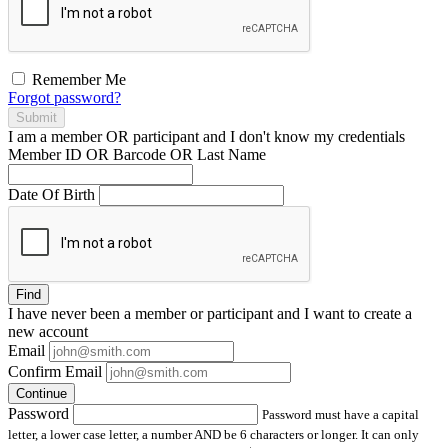
Remember Me
Forgot password?
Submit
I am a
member
OR
participant
and I
don't know
my credentials
Member ID OR Barcode OR Last Name
Date Of Birth
Find
I have
never
been a member or participant and I want to create a
new account
Email
Confirm Email
Continue
Password
Password must have a capital
letter, a lower case letter, a number AND be 6 characters or longer. It can only