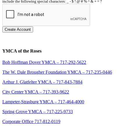
include the following special characters: _ - $ ! @ # % ^ & + = ?
Create Account
YMCA of the Roses
Bob Hoffman Dover YMCA – 717-292-5622
The W. Dale Brougher Foundation YMCA – 717-235-0446
Arthur J. Glatfelter YMCA – 717-843-7884
City Center YMCA – 717-393-9622
Lampeter-Strasburg YMCA – 717-464-4000
Spring Grove YMCA – 717-225-9733
Corporate Office 717-812-0119