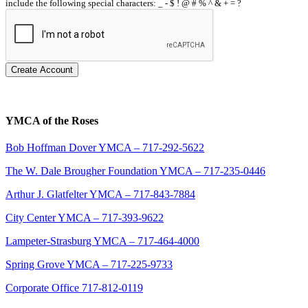
include the following special characters: _ - $ ! @ # % ^ & + = ?
Create Account
YMCA of the Roses
Bob Hoffman Dover YMCA – 717-292-5622
The W. Dale Brougher Foundation YMCA – 717-235-0446
Arthur J. Glatfelter YMCA – 717-843-7884
City Center YMCA – 717-393-9622
Lampeter-Strasburg YMCA – 717-464-4000
Spring Grove YMCA – 717-225-9733
Corporate Office 717-812-0119