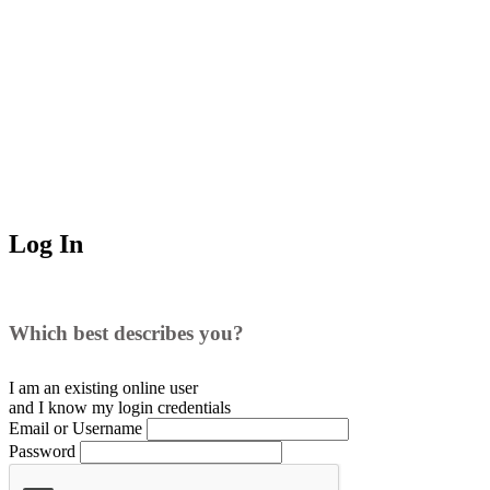
Log In
Which best describes you?
I am an existing
online user
and I
know
my login credentials
Email or Username
Password