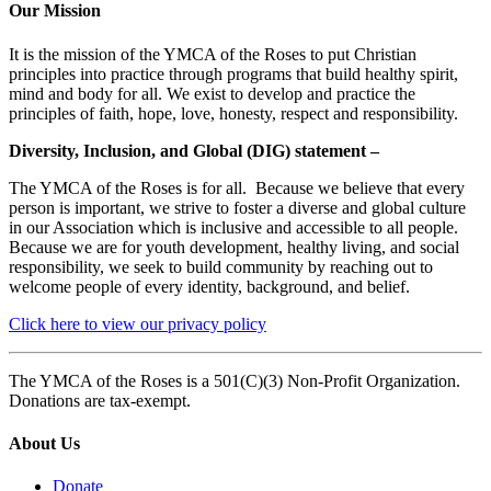
Our Mission
It is the mission of the YMCA of the Roses to put Christian
principles into practice through programs that build healthy spirit,
mind and body for all. We exist to develop and practice the
principles of faith, hope, love, honesty, respect and responsibility.
Diversity, Inclusion, and Global (DIG) statement –
The YMCA of the Roses is for all. Because we believe that every
person is important, we strive to foster a diverse and global culture
in our Association which is inclusive and accessible to all people.
Because we are for youth development, healthy living, and social
responsibility, we seek to build community by reaching out to
welcome people of every identity, background, and belief.
Click here to view our privacy policy
The YMCA of the Roses is a 501(C)(3) Non-Profit Organization.
Donations are tax-exempt.
About Us
Donate