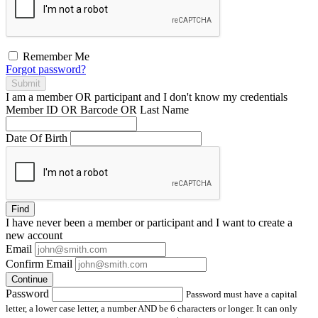
Remember Me
Forgot password?
Submit
I am a
member
OR
participant
and I
don't know
my credentials
Member ID OR Barcode OR Last Name
Date Of Birth
Find
I have
never
been a member or participant and I want to create a
new account
Email
Confirm Email
Continue
Password
Password must have a capital
letter, a lower case letter, a number AND be 6 characters or longer. It can only