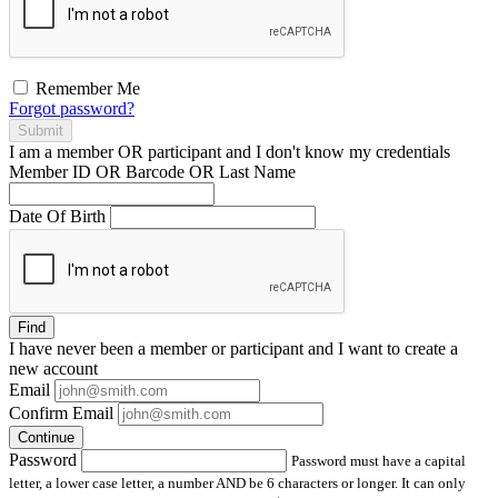
Remember Me
Forgot password?
Submit
I am a
member
OR
participant
and I
don't know
my credentials
Member ID OR Barcode OR Last Name
Date Of Birth
Find
I have
never
been a member or participant and I want to create a
new account
Email
Confirm Email
Continue
Password
Password must have a capital
letter, a lower case letter, a number AND be 6 characters or longer. It can only