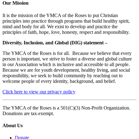
Our Mission
It is the mission of the YMCA of the Roses to put Christian
principles into practice through programs that build healthy spirit,
mind and body for all. We exist to develop and practice the
principles of faith, hope, love, honesty, respect and responsibility.
Diversity, Inclusion, and Global (DIG) statement –
The YMCA of the Roses is for all. Because we believe that every
person is important, we strive to foster a diverse and global culture
in our Association which is inclusive and accessible to all people.
Because we are for youth development, healthy living, and social
responsibility, we seek to build community by reaching out to
welcome people of every identity, background, and belief.
Click here to view our privacy policy
The YMCA of the Roses is a 501(C)(3) Non-Profit Organization.
Donations are tax-exempt.
About Us
Donate