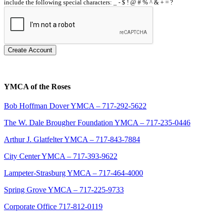
include the following special characters: _ - $ ! @ # % ^ & + = ?
Create Account
YMCA of the Roses
Bob Hoffman Dover YMCA – 717-292-5622
The W. Dale Brougher Foundation YMCA – 717-235-0446
Arthur J. Glatfelter YMCA – 717-843-7884
City Center YMCA – 717-393-9622
Lampeter-Strasburg YMCA – 717-464-4000
Spring Grove YMCA – 717-225-9733
Corporate Office 717-812-0119