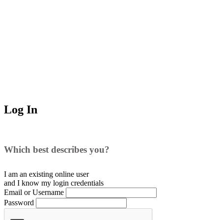
Log In
Which best describes you?
I am an existing
online user
and I
know
my login credentials
Email or Username
Password