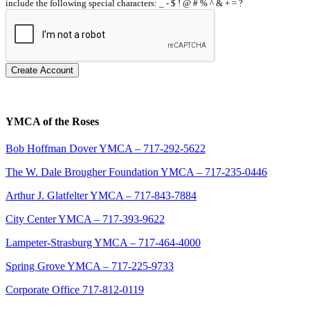
include the following special characters: _ - $ ! @ # % ^ & + = ?
Create Account
YMCA of the Roses
Bob Hoffman Dover YMCA – 717-292-5622
The W. Dale Brougher Foundation YMCA – 717-235-0446
Arthur J. Glatfelter YMCA – 717-843-7884
City Center YMCA – 717-393-9622
Lampeter-Strasburg YMCA – 717-464-4000
Spring Grove YMCA – 717-225-9733
Corporate Office 717-812-0119