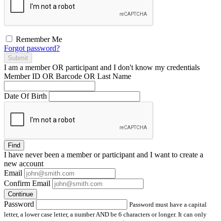
Remember Me
Forgot password?
Submit
I am a
member
OR
participant
and I
don't know
my credentials
Member ID OR Barcode OR Last Name
Date Of Birth
Find
I have
never
been a member or participant and I want to create a
new account
Email
Confirm Email
Continue
Password
Password must have a capital
letter, a lower case letter, a number AND be 6 characters or longer. It can only