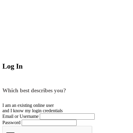
Log In
Which best describes you?
I am an existing
online user
and I
know
my login credentials
Email or Username
Password