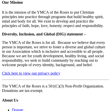
Our Mission
It is the mission of the YMCA of the Roses to put Christian
principles into practice through programs that build healthy spirit,
mind and body for all. We exist to develop and practice the
principles of faith, hope, love, honesty, respect and responsibility.
Diversity, Inclusion, and Global (DIG) statement –
The YMCA of the Roses is for all. Because we believe that every
person is important, we strive to foster a diverse and global culture
in our Association which is inclusive and accessible to all people.
Because we are for youth development, healthy living, and social
responsibility, we seek to build community by reaching out to
welcome people of every identity, background, and belief.
Click here to view our privacy policy
The YMCA of the Roses is a 501(C)(3) Non-Profit Organization.
Donations are tax-exempt.
About Us
Donate