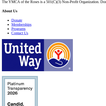
The YMCA of the Roses is a 501(C)(3) Non-Profit Organization. Don
About Us
Donate
Memberships
Programs
Contact Us