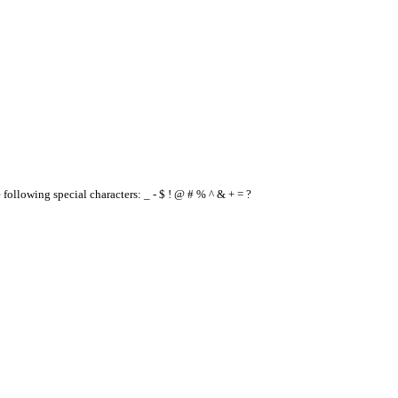
e following special characters: _ - $ ! @ # % ^ & + = ?