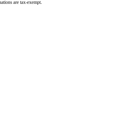
ations are tax-exempt.