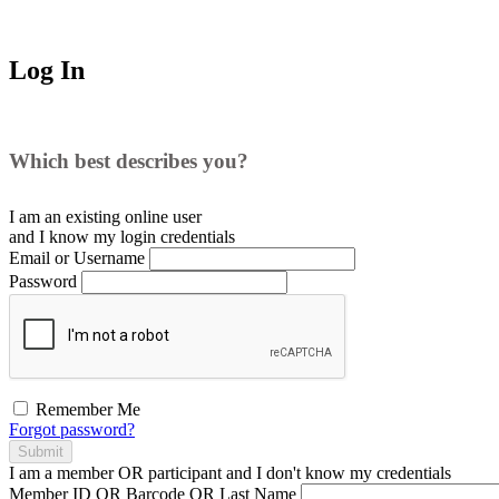
Log In
Which best describes you?
I am an existing
online user
and I
know
my login credentials
Email or Username
Password
Remember Me
Forgot password?
Submit
I am a
member
OR
participant
and I
don't know
my credentials
Member ID OR Barcode OR Last Name