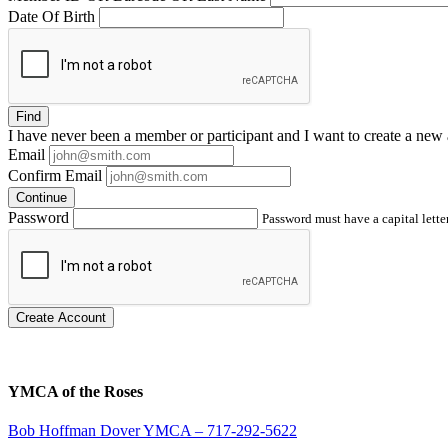
Date Of Birth
Find
I have
never
been a member or participant and I want to create a
new 
Email
Confirm Email
Continue
Password
Password must have a capital letter
Create Account
YMCA of the Roses
Bob Hoffman Dover YMCA – 717-292-5622