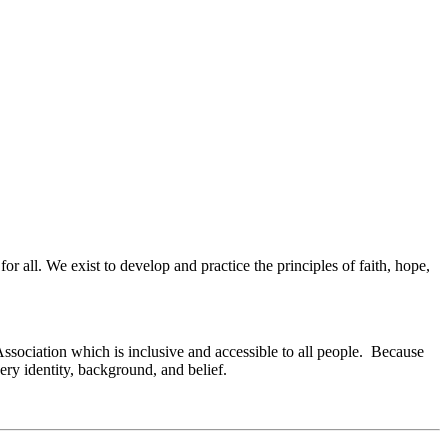
or all. We exist to develop and practice the principles of faith, hope,
Association which is inclusive and accessible to all people. Because
ry identity, background, and belief.