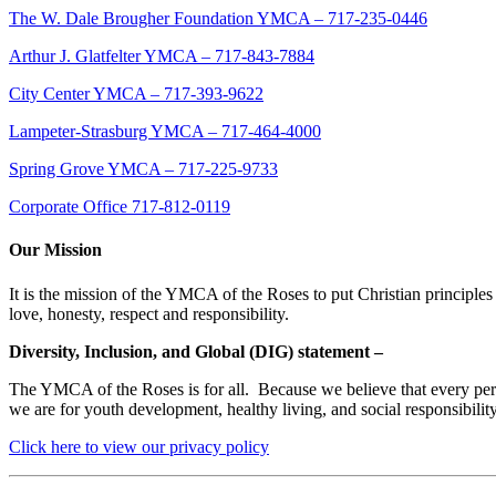
The W. Dale Brougher Foundation YMCA – 717-235-0446
Arthur J. Glatfelter YMCA – 717-843-7884
City Center YMCA – 717-393-9622
Lampeter-Strasburg YMCA – 717-464-4000
Spring Grove YMCA – 717-225-9733
Corporate Office 717-812-0119
Our Mission
It is the mission of the YMCA of the Roses to put Christian principles 
love, honesty, respect and responsibility.
Diversity, Inclusion, and Global (DIG) statement –
The YMCA of the Roses is for all. Because we believe that every person
we are for youth development, healthy living, and social responsibili
Click here to view our privacy policy