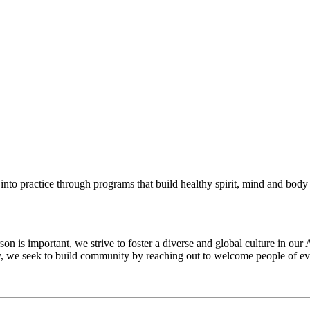
into practice through programs that build healthy spirit, mind and body f
 is important, we strive to foster a diverse and global culture in our 
ty, we seek to build community by reaching out to welcome people of eve