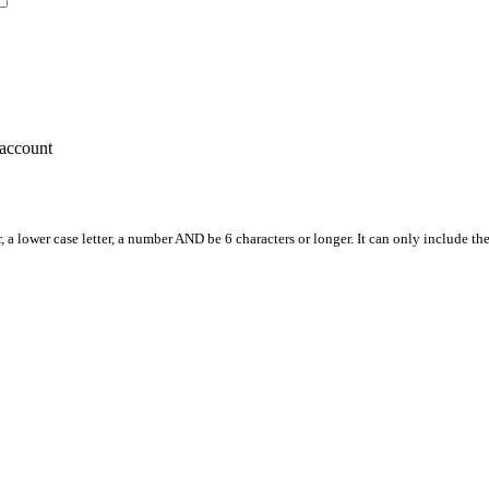
account
, a lower case letter, a number AND be 6 characters or longer. It can only include th