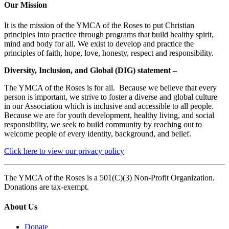
Our Mission
It is the mission of the YMCA of the Roses to put Christian
principles into practice through programs that build healthy spirit,
mind and body for all. We exist to develop and practice the
principles of faith, hope, love, honesty, respect and responsibility.
Diversity, Inclusion, and Global (DIG) statement –
The YMCA of the Roses is for all. Because we believe that every
person is important, we strive to foster a diverse and global culture
in our Association which is inclusive and accessible to all people.
Because we are for youth development, healthy living, and social
responsibility, we seek to build community by reaching out to
welcome people of every identity, background, and belief.
Click here to view our privacy policy
The YMCA of the Roses is a 501(C)(3) Non-Profit Organization.
Donations are tax-exempt.
About Us
Donate