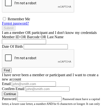
Remember Me
Forgot password?
Submit
I am a
member
OR
participant
and I
don't know
my credentials
Member ID OR Barcode OR Last Name
Date Of Birth
Find
I have
never
been a member or participant and I want to create a
new account
Email
Confirm Email
Continue
Password
Password must have a capital
letter, a lower case letter, a number AND be 6 characters or longer. It can only