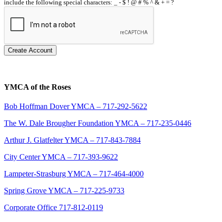
include the following special characters: _ - $ ! @ # % ^ & + = ?
Create Account
YMCA of the Roses
Bob Hoffman Dover YMCA – 717-292-5622
The W. Dale Brougher Foundation YMCA – 717-235-0446
Arthur J. Glatfelter YMCA – 717-843-7884
City Center YMCA – 717-393-9622
Lampeter-Strasburg YMCA – 717-464-4000
Spring Grove YMCA – 717-225-9733
Corporate Office 717-812-0119