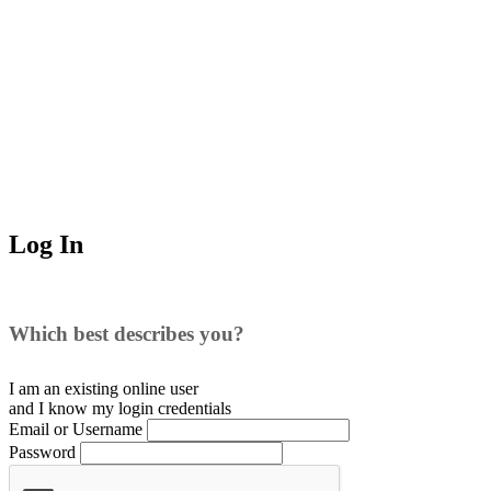
Log In
Which best describes you?
I am an existing
online user
and I
know
my login credentials
Email or Username
Password