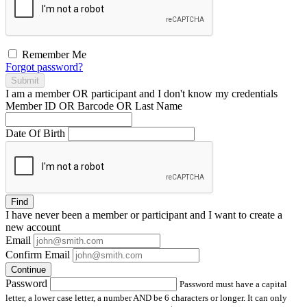
Remember Me
Forgot password?
Submit
I am a
member
OR
participant
and I
don't know
my credentials
Member ID OR Barcode OR Last Name
Date Of Birth
Find
I have
never
been a member or participant and I want to create a
new account
Email
Confirm Email
Continue
Password
Password must have a capital
letter, a lower case letter, a number AND be 6 characters or longer. It can only