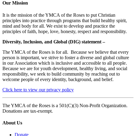
Our Mission
It is the mission of the YMCA of the Roses to put Christian
principles into practice through programs that build healthy spirit,
mind and body for all. We exist to develop and practice the
principles of faith, hope, love, honesty, respect and responsibility.
Diversity, Inclusion, and Global (DIG) statement –
The YMCA of the Roses is for all. Because we believe that every
person is important, we strive to foster a diverse and global culture
in our Association which is inclusive and accessible to all people.
Because we are for youth development, healthy living, and social
responsibility, we seek to build community by reaching out to
welcome people of every identity, background, and belief.
Click here to view our privacy policy
The YMCA of the Roses is a 501(C)(3) Non-Profit Organization.
Donations are tax-exempt.
About Us
Donate