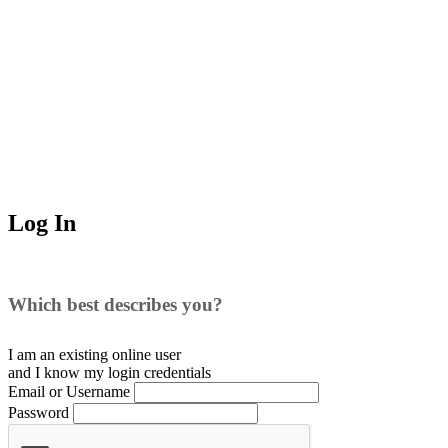
Log In
Which best describes you?
I am an existing
online user
and I
know
my login credentials
Email or Username
Password