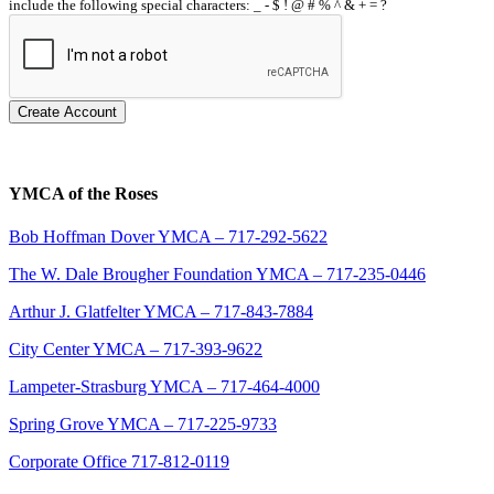
include the following special characters: _ - $ ! @ # % ^ & + = ?
Create Account
YMCA of the Roses
Bob Hoffman Dover YMCA – 717-292-5622
The W. Dale Brougher Foundation YMCA – 717-235-0446
Arthur J. Glatfelter YMCA – 717-843-7884
City Center YMCA – 717-393-9622
Lampeter-Strasburg YMCA – 717-464-4000
Spring Grove YMCA – 717-225-9733
Corporate Office 717-812-0119