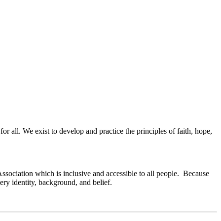
or all. We exist to develop and practice the principles of faith, hope,
Association which is inclusive and accessible to all people. Because
ry identity, background, and belief.