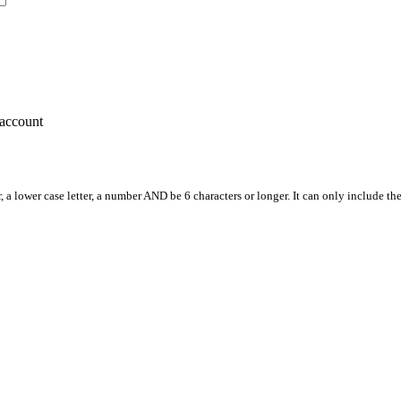
account
, a lower case letter, a number AND be 6 characters or longer. It can only include th