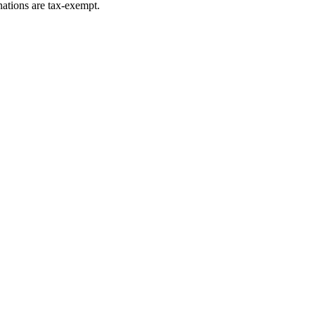
ations are tax-exempt.