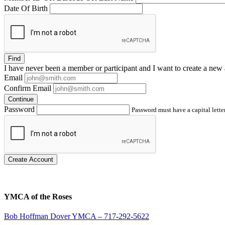
Date Of Birth
Find
I have
never
been a member or participant and I want to create a
new 
Email
Confirm Email
Continue
Password
Password must have a capital letter
Create Account
YMCA of the Roses
Bob Hoffman Dover YMCA – 717-292-5622