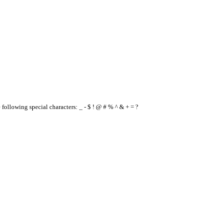
e following special characters: _ - $ ! @ # % ^ & + = ?