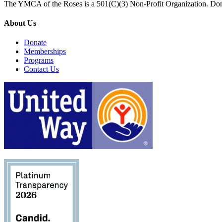
The YMCA of the Roses is a 501(C)(3) Non-Profit Organization. Don
About Us
Donate
Memberships
Programs
Contact Us