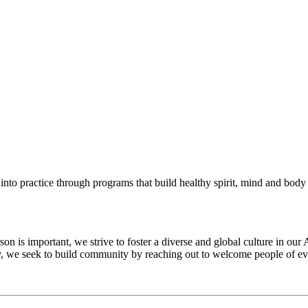
into practice through programs that build healthy spirit, mind and body f
 is important, we strive to foster a diverse and global culture in our 
ty, we seek to build community by reaching out to welcome people of eve