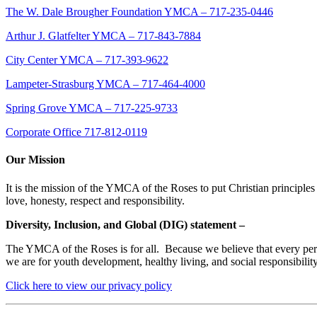
The W. Dale Brougher Foundation YMCA – 717-235-0446
Arthur J. Glatfelter YMCA – 717-843-7884
City Center YMCA – 717-393-9622
Lampeter-Strasburg YMCA – 717-464-4000
Spring Grove YMCA – 717-225-9733
Corporate Office 717-812-0119
Our Mission
It is the mission of the YMCA of the Roses to put Christian principles 
love, honesty, respect and responsibility.
Diversity, Inclusion, and Global (DIG) statement –
The YMCA of the Roses is for all. Because we believe that every person
we are for youth development, healthy living, and social responsibili
Click here to view our privacy policy