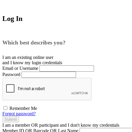
Log In
Which best describes you?
I am an existing
online user
and I
know
my login credentials
Email or Username
Password
Remember Me
Forgot password?
Submit
I am a
member
OR
participant
and I
don't know
my credentials
Member ID OR Barcode OR Last Name