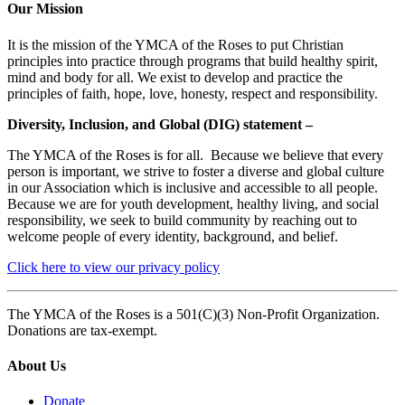
Our Mission
It is the mission of the YMCA of the Roses to put Christian
principles into practice through programs that build healthy spirit,
mind and body for all. We exist to develop and practice the
principles of faith, hope, love, honesty, respect and responsibility.
Diversity, Inclusion, and Global (DIG) statement –
The YMCA of the Roses is for all. Because we believe that every
person is important, we strive to foster a diverse and global culture
in our Association which is inclusive and accessible to all people.
Because we are for youth development, healthy living, and social
responsibility, we seek to build community by reaching out to
welcome people of every identity, background, and belief.
Click here to view our privacy policy
The YMCA of the Roses is a 501(C)(3) Non-Profit Organization.
Donations are tax-exempt.
About Us
Donate