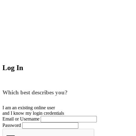
Log In
Which best describes you?
I am an existing
online user
and I
know
my login credentials
Email or Username
Password