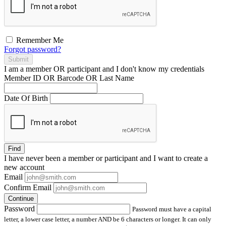
Remember Me
Forgot password?
Submit
I am a
member
OR
participant
and I
don't know
my credentials
Member ID OR Barcode OR Last Name
Date Of Birth
Find
I have
never
been a member or participant and I want to create a
new account
Email
Confirm Email
Continue
Password
Password must have a capital
letter, a lower case letter, a number AND be 6 characters or longer. It can only