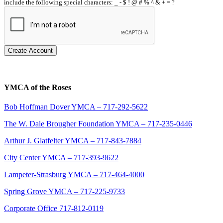
include the following special characters: _ - $ ! @ # % ^ & + = ?
Create Account
YMCA of the Roses
Bob Hoffman Dover YMCA – 717-292-5622
The W. Dale Brougher Foundation YMCA – 717-235-0446
Arthur J. Glatfelter YMCA – 717-843-7884
City Center YMCA – 717-393-9622
Lampeter-Strasburg YMCA – 717-464-4000
Spring Grove YMCA – 717-225-9733
Corporate Office 717-812-0119