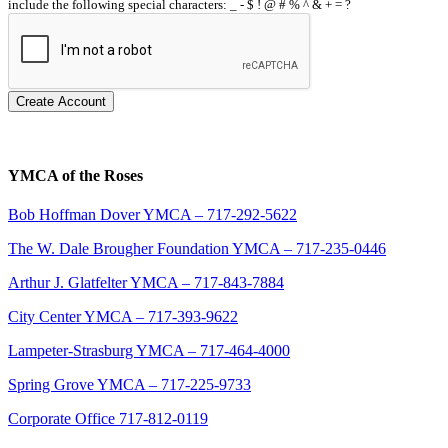
include the following special characters: _ - $ ! @ # % ^ & + = ?
Create Account
YMCA of the Roses
Bob Hoffman Dover YMCA – 717-292-5622
The W. Dale Brougher Foundation YMCA – 717-235-0446
Arthur J. Glatfelter YMCA – 717-843-7884
City Center YMCA – 717-393-9622
Lampeter-Strasburg YMCA – 717-464-4000
Spring Grove YMCA – 717-225-9733
Corporate Office 717-812-0119