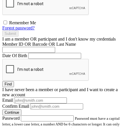
Remember Me
Forgot password?
Submit
I am a
member
OR
participant
and I
don't know
my credentials
Member ID OR Barcode OR Last Name
Date Of Birth
Find
I have
never
been a member or participant and I want to create a
new account
Email
Confirm Email
Continue
Password
Password must have a capital
letter, a lower case letter, a number AND be 6 characters or longer. It can only