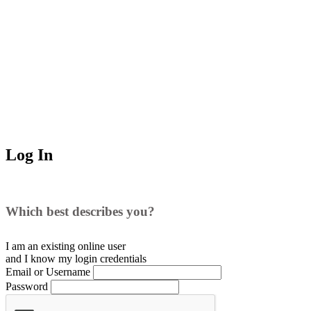
Log In
Which best describes you?
I am an existing
online user
and I
know
my login credentials
Email or Username
Password