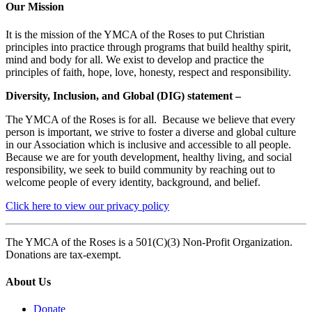
Our Mission
It is the mission of the YMCA of the Roses to put Christian
principles into practice through programs that build healthy spirit,
mind and body for all. We exist to develop and practice the
principles of faith, hope, love, honesty, respect and responsibility.
Diversity, Inclusion, and Global (DIG) statement –
The YMCA of the Roses is for all. Because we believe that every
person is important, we strive to foster a diverse and global culture
in our Association which is inclusive and accessible to all people.
Because we are for youth development, healthy living, and social
responsibility, we seek to build community by reaching out to
welcome people of every identity, background, and belief.
Click here to view our privacy policy
The YMCA of the Roses is a 501(C)(3) Non-Profit Organization.
Donations are tax-exempt.
About Us
Donate