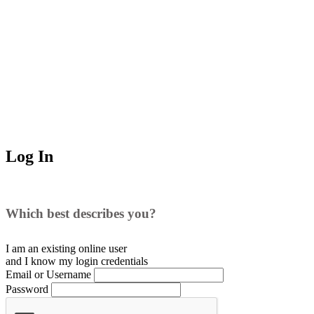
Log In
Which best describes you?
I am an existing
online user
and I
know
my login credentials
Email or Username
Password