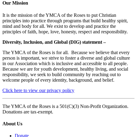
Our Mission
It is the mission of the YMCA of the Roses to put Christian
principles into practice through programs that build healthy spirit,
mind and body for all. We exist to develop and practice the
principles of faith, hope, love, honesty, respect and responsibility.
Diversity, Inclusion, and Global (DIG) statement –
The YMCA of the Roses is for all. Because we believe that every
person is important, we strive to foster a diverse and global culture
in our Association which is inclusive and accessible to all people.
Because we are for youth development, healthy living, and social
responsibility, we seek to build community by reaching out to
welcome people of every identity, background, and belief.
Click here to view our privacy policy
The YMCA of the Roses is a 501(C)(3) Non-Profit Organization.
Donations are tax-exempt.
About Us
Donate