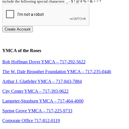
include the following special characters: _ - $ ! @ # % ^ & + = ?
Create Account
YMCA of the Roses
Bob Hoffman Dover YMCA – 717-292-5622
The W. Dale Brougher Foundation YMCA – 717-235-0446
Arthur J. Glatfelter YMCA – 717-843-7884
City Center YMCA – 717-393-9622
Lampeter-Strasburg YMCA – 717-464-4000
Spring Grove YMCA – 717-225-9733
Corporate Office 717-812-0119