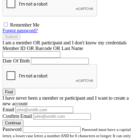
Remember Me
Forgot password?
Submit
I am a
member
OR
participant
and I
don't know
my credentials
Member ID OR Barcode OR Last Name
Date Of Birth
Find
I have
never
been a member or participant and I want to create a
new account
Email
Confirm Email
Continue
Password
Password must have a capital
letter, a lower case letter, a number AND be 6 characters or longer. It can only