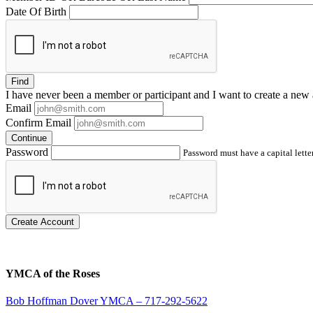
Date Of Birth
Find
I have
never
been a member or participant and I want to create a
new 
Email
Confirm Email
Continue
Password
Password must have a capital letter
Create Account
YMCA of the Roses
Bob Hoffman Dover YMCA – 717-292-5622