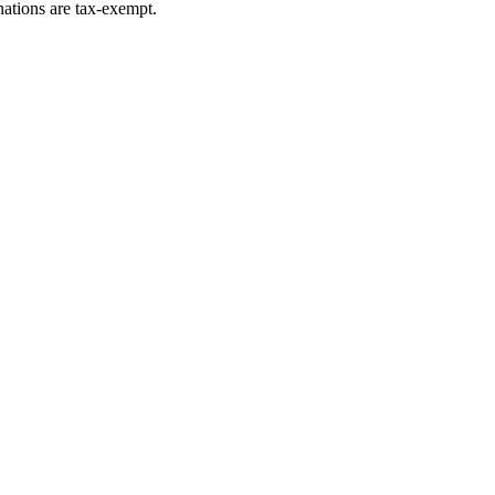
ations are tax-exempt.