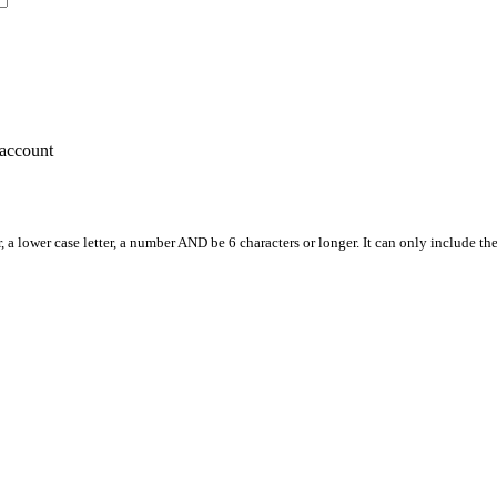
account
, a lower case letter, a number AND be 6 characters or longer. It can only include th