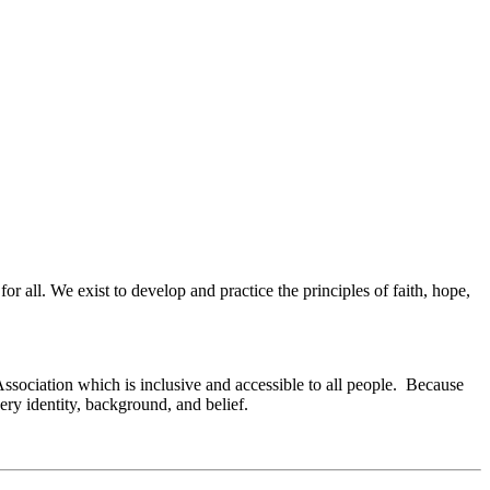
or all. We exist to develop and practice the principles of faith, hope,
Association which is inclusive and accessible to all people. Because
ry identity, background, and belief.