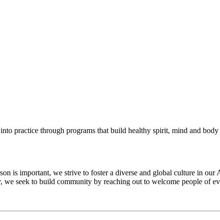
into practice through programs that build healthy spirit, mind and body f
 is important, we strive to foster a diverse and global culture in our 
ty, we seek to build community by reaching out to welcome people of eve