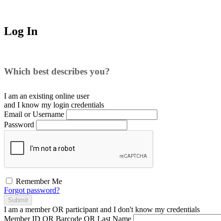
Log In
Which best describes you?
I am an existing
online user
and I
know
my login credentials
Email or Username
Password
Remember Me
Forgot password?
Submit
I am a
member
OR
participant
and I
don't know
my credentials
Member ID OR Barcode OR Last Name