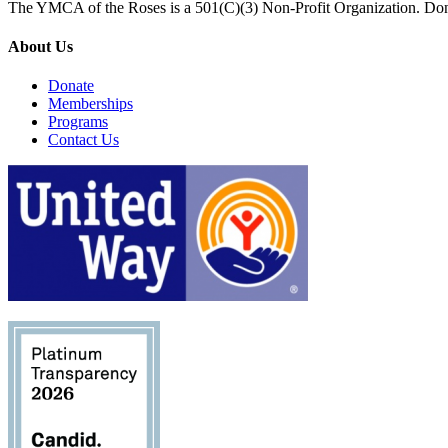
The YMCA of the Roses is a 501(C)(3) Non-Profit Organization. Don
About Us
Donate
Memberships
Programs
Contact Us