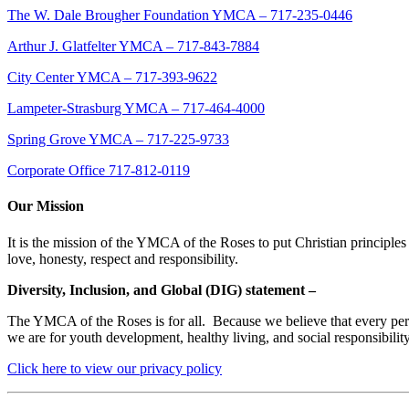
The W. Dale Brougher Foundation YMCA – 717-235-0446
Arthur J. Glatfelter YMCA – 717-843-7884
City Center YMCA – 717-393-9622
Lampeter-Strasburg YMCA – 717-464-4000
Spring Grove YMCA – 717-225-9733
Corporate Office 717-812-0119
Our Mission
It is the mission of the YMCA of the Roses to put Christian principles 
love, honesty, respect and responsibility.
Diversity, Inclusion, and Global (DIG) statement –
The YMCA of the Roses is for all. Because we believe that every person
we are for youth development, healthy living, and social responsibili
Click here to view our privacy policy