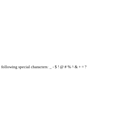
e following special characters: _ - $ ! @ # % ^ & + = ?