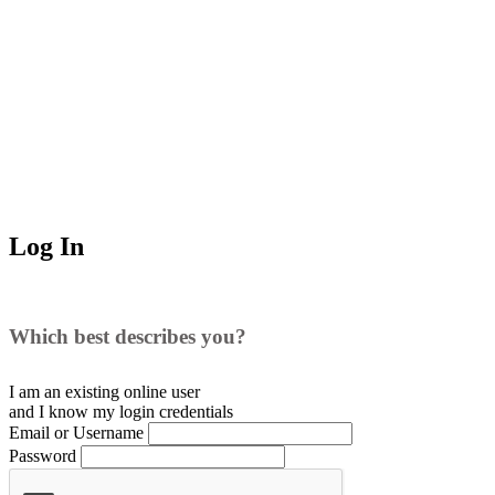
Log In
Which best describes you?
I am an existing
online user
and I
know
my login credentials
Email or Username
Password