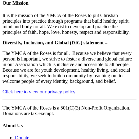
Our Mission
It is the mission of the YMCA of the Roses to put Christian
principles into practice through programs that build healthy spirit,
mind and body for all. We exist to develop and practice the
principles of faith, hope, love, honesty, respect and responsibility.
Diversity, Inclusion, and Global (DIG) statement –
The YMCA of the Roses is for all. Because we believe that every
person is important, we strive to foster a diverse and global culture
in our Association which is inclusive and accessible to all people.
Because we are for youth development, healthy living, and social
responsibility, we seek to build community by reaching out to
welcome people of every identity, background, and belief.
Click here to view our privacy policy
The YMCA of the Roses is a 501(C)(3) Non-Profit Organization.
Donations are tax-exempt.
About Us
Donate