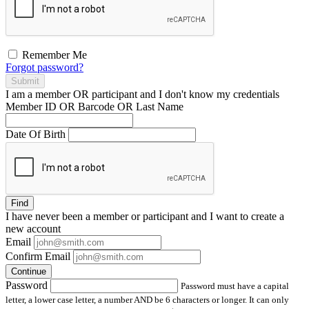
Remember Me
Forgot password?
Submit
I am a
member
OR
participant
and I
don't know
my credentials
Member ID OR Barcode OR Last Name
Date Of Birth
Find
I have
never
been a member or participant and I want to create a
new account
Email
Confirm Email
Continue
Password
Password must have a capital
letter, a lower case letter, a number AND be 6 characters or longer. It can only