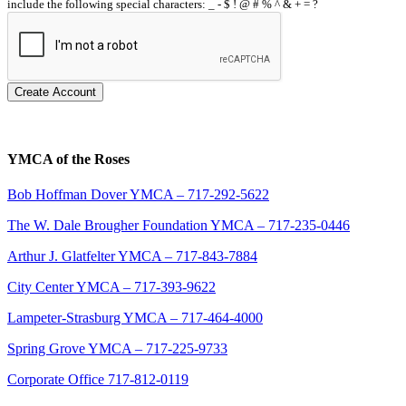
include the following special characters: _ - $ ! @ # % ^ & + = ?
Create Account
YMCA of the Roses
Bob Hoffman Dover YMCA – 717-292-5622
The W. Dale Brougher Foundation YMCA – 717-235-0446
Arthur J. Glatfelter YMCA – 717-843-7884
City Center YMCA – 717-393-9622
Lampeter-Strasburg YMCA – 717-464-4000
Spring Grove YMCA – 717-225-9733
Corporate Office 717-812-0119