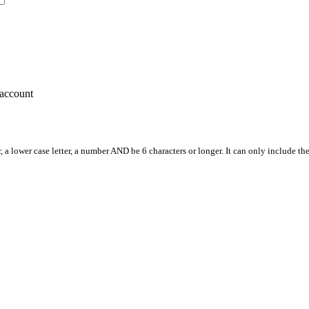
account
, a lower case letter, a number AND be 6 characters or longer. It can only include th