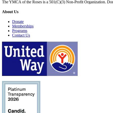
The YMCA of the Roses is a 501(C)(3) Non-Profit Organization. Don
About Us
Donate
Memberships
Programs
Contact Us