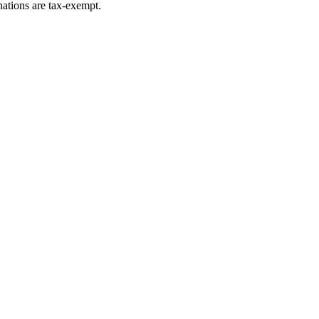
ations are tax-exempt.