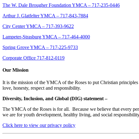
The W. Dale Brougher Foundation YMCA – 717-235-0446
Arthur J. Glatfelter YMCA – 717-843-7884
City Center YMCA – 717-393-9622
Lampeter-Strasburg YMCA – 717-464-4000
Spring Grove YMCA – 717-225-9733
Corporate Office 717-812-0119
Our Mission
It is the mission of the YMCA of the Roses to put Christian principles 
love, honesty, respect and responsibility.
Diversity, Inclusion, and Global (DIG) statement –
The YMCA of the Roses is for all. Because we believe that every person
we are for youth development, healthy living, and social responsibili
Click here to view our privacy policy