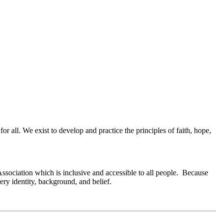
or all. We exist to develop and practice the principles of faith, hope,
Association which is inclusive and accessible to all people. Because
ry identity, background, and belief.