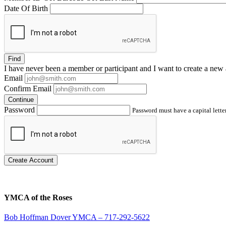
Date Of Birth
Find
I have
never
been a member or participant and I want to create a
new 
Email
Confirm Email
Continue
Password
Password must have a capital letter
Create Account
YMCA of the Roses
Bob Hoffman Dover YMCA – 717-292-5622