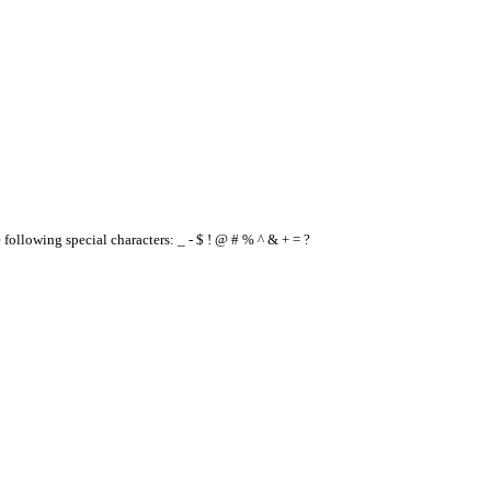
e following special characters: _ - $ ! @ # % ^ & + = ?