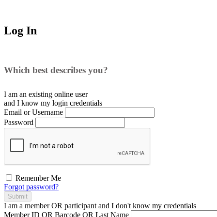
Log In
Which best describes you?
I am an existing
online user
and I
know
my login credentials
Email or Username
Password
Remember Me
Forgot password?
Submit
I am a
member
OR
participant
and I
don't know
my credentials
Member ID OR Barcode OR Last Name