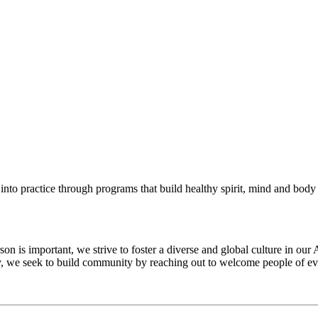
into practice through programs that build healthy spirit, mind and body f
 is important, we strive to foster a diverse and global culture in our 
ty, we seek to build community by reaching out to welcome people of eve