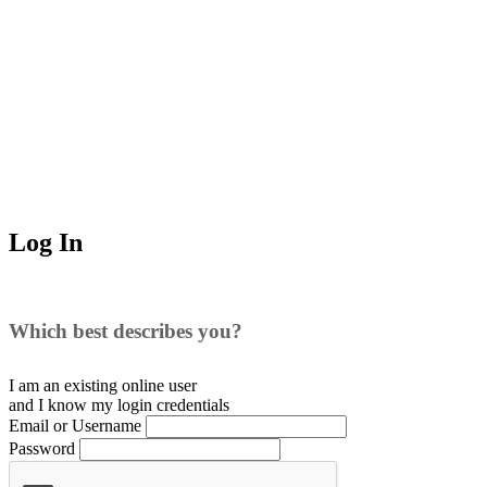
Log In
Which best describes you?
I am an existing
online user
and I
know
my login credentials
Email or Username
Password