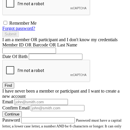
Remember Me
Forgot password?
Submit
I am a
member
OR
participant
and I
don't know
my credentials
Member ID OR Barcode OR Last Name
Date Of Birth
Find
I have
never
been a member or participant and I want to create a
new account
Email
Confirm Email
Continue
Password
Password must have a capital
letter, a lower case letter, a number AND be 6 characters or longer. It can only