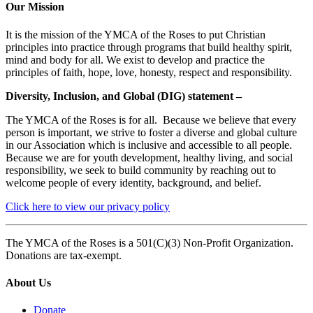
Our Mission
It is the mission of the YMCA of the Roses to put Christian
principles into practice through programs that build healthy spirit,
mind and body for all. We exist to develop and practice the
principles of faith, hope, love, honesty, respect and responsibility.
Diversity, Inclusion, and Global (DIG) statement –
The YMCA of the Roses is for all. Because we believe that every
person is important, we strive to foster a diverse and global culture
in our Association which is inclusive and accessible to all people.
Because we are for youth development, healthy living, and social
responsibility, we seek to build community by reaching out to
welcome people of every identity, background, and belief.
Click here to view our privacy policy
The YMCA of the Roses is a 501(C)(3) Non-Profit Organization.
Donations are tax-exempt.
About Us
Donate