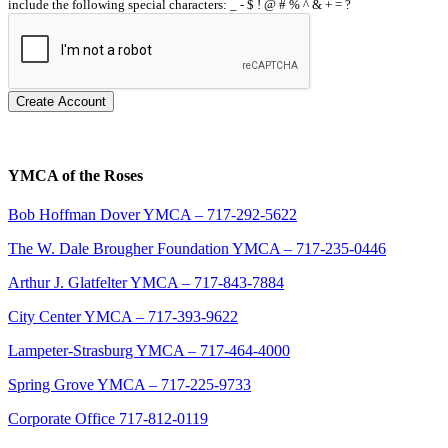
include the following special characters: _ - $ ! @ # % ^ & + = ?
Create Account
YMCA of the Roses
Bob Hoffman Dover YMCA – 717-292-5622
The W. Dale Brougher Foundation YMCA – 717-235-0446
Arthur J. Glatfelter YMCA – 717-843-7884
City Center YMCA – 717-393-9622
Lampeter-Strasburg YMCA – 717-464-4000
Spring Grove YMCA – 717-225-9733
Corporate Office 717-812-0119