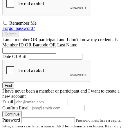
Remember Me
Forgot password?
Submit
I am a
member
OR
participant
and I
don't know
my credentials
Member ID OR Barcode OR Last Name
Date Of Birth
Find
I have
never
been a member or participant and I want to create a
new account
Email
Confirm Email
Continue
Password
Password must have a capital
letter, a lower case letter, a number AND be 6 characters or longer. It can only