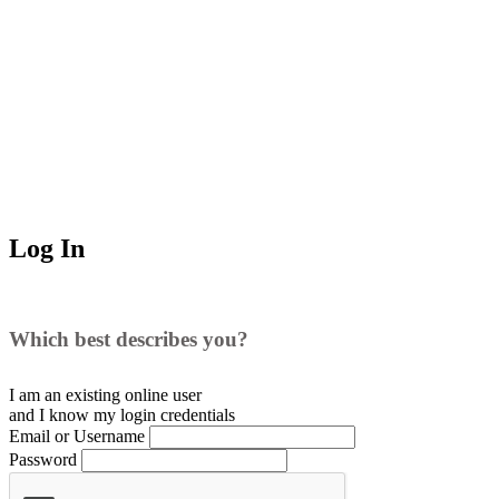
Log In
Which best describes you?
I am an existing
online user
and I
know
my login credentials
Email or Username
Password