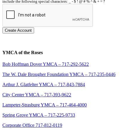
include the following special characters: _ - $ ! @ # % ^ & + = ?
Create Account
YMCA of the Roses
Bob Hoffman Dover YMCA – 717-292-5622
The W. Dale Brougher Foundation YMCA – 717-235-0446
Arthur J. Glatfelter YMCA – 717-843-7884
City Center YMCA – 717-393-9622
Lampeter-Strasburg YMCA – 717-464-4000
Spring Grove YMCA – 717-225-9733
Corporate Office 717-812-0119