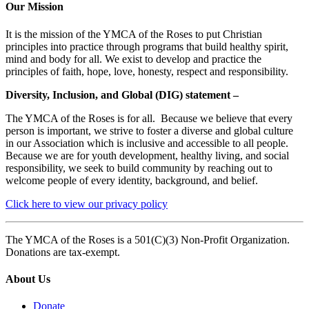
Our Mission
It is the mission of the YMCA of the Roses to put Christian
principles into practice through programs that build healthy spirit,
mind and body for all. We exist to develop and practice the
principles of faith, hope, love, honesty, respect and responsibility.
Diversity, Inclusion, and Global (DIG) statement –
The YMCA of the Roses is for all. Because we believe that every
person is important, we strive to foster a diverse and global culture
in our Association which is inclusive and accessible to all people.
Because we are for youth development, healthy living, and social
responsibility, we seek to build community by reaching out to
welcome people of every identity, background, and belief.
Click here to view our privacy policy
The YMCA of the Roses is a 501(C)(3) Non-Profit Organization.
Donations are tax-exempt.
About Us
Donate