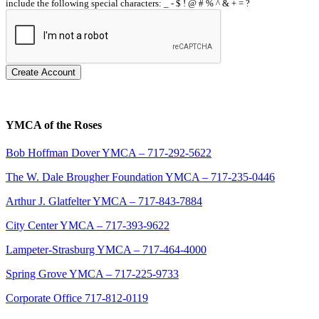
include the following special characters: _ - $ ! @ # % ^ & + = ?
Create Account
YMCA of the Roses
Bob Hoffman Dover YMCA – 717-292-5622
The W. Dale Brougher Foundation YMCA – 717-235-0446
Arthur J. Glatfelter YMCA – 717-843-7884
City Center YMCA – 717-393-9622
Lampeter-Strasburg YMCA – 717-464-4000
Spring Grove YMCA – 717-225-9733
Corporate Office 717-812-0119