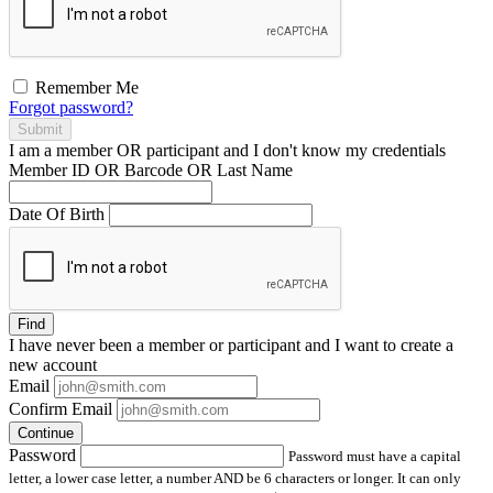
Remember Me
Forgot password?
Submit
I am a
member
OR
participant
and I
don't know
my credentials
Member ID OR Barcode OR Last Name
Date Of Birth
Find
I have
never
been a member or participant and I want to create a
new account
Email
Confirm Email
Continue
Password
Password must have a capital
letter, a lower case letter, a number AND be 6 characters or longer. It can only