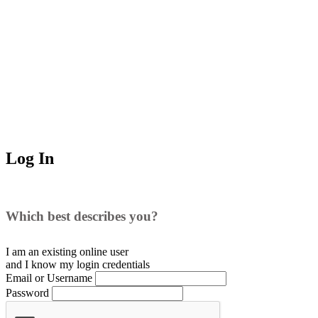
Log In
Which best describes you?
I am an existing
online user
and I
know
my login credentials
Email or Username
Password