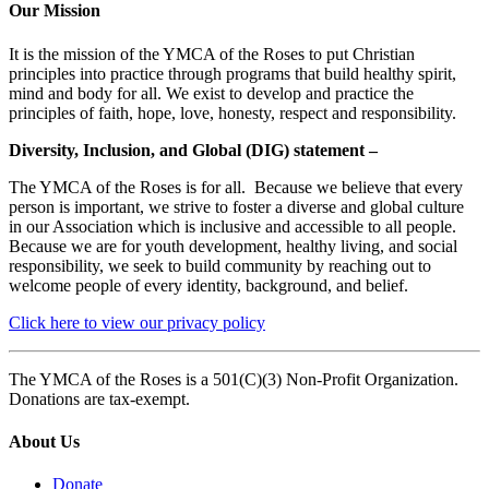
Our Mission
It is the mission of the YMCA of the Roses to put Christian
principles into practice through programs that build healthy spirit,
mind and body for all. We exist to develop and practice the
principles of faith, hope, love, honesty, respect and responsibility.
Diversity, Inclusion, and Global (DIG) statement –
The YMCA of the Roses is for all. Because we believe that every
person is important, we strive to foster a diverse and global culture
in our Association which is inclusive and accessible to all people.
Because we are for youth development, healthy living, and social
responsibility, we seek to build community by reaching out to
welcome people of every identity, background, and belief.
Click here to view our privacy policy
The YMCA of the Roses is a 501(C)(3) Non-Profit Organization.
Donations are tax-exempt.
About Us
Donate