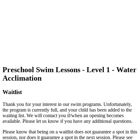
Preschool Swim Lessons - Level 1 - Water
Acclimation
Waitlist
Thank you for your interest in our swim programs. Unfortunately,
the program is currently full, and your child has been added to the
waiting list. We will contact you if/when an opening becomes
available. Please let us know if you have any additional questions.
Please know that being on a waitlist does not guarantee a spot in this
session, nor does it guarantee a spot in the next session. Please see