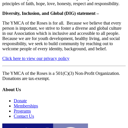
principles of faith, hope, love, honesty, respect and responsibility.
Diversity, Inclusion, and Global (DIG) statement –
The YMCA of the Roses is for all. Because we believe that every
person is important, we strive to foster a diverse and global culture
in our Association which is inclusive and accessible to all people.
Because we are for youth development, healthy living, and social
responsibility, we seek to build community by reaching out to
welcome people of every identity, background, and belief.
Click here to view our privacy policy
The YMCA of the Roses is a 501(C)(3) Non-Profit Organization.
Donations are tax-exempt.
About Us
Donate
Memberships
Programs
Contact Us