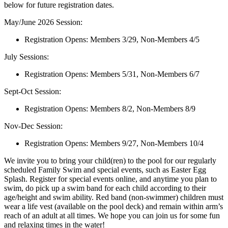
below for future registration dates.
May/June 2026 Session:
Registration Opens: Members 3/29, Non-Members 4/5
July Sessions:
Registration Opens: Members 5/31, Non-Members 6/7
Sept-Oct Session:
Registration Opens: Members 8/2, Non-Members 8/9
Nov-Dec Session:
Registration Opens: Members 9/27, Non-Members 10/4
We invite you to bring your child(ren) to the pool for our regularly
scheduled Family Swim and special events, such as Easter Egg
Splash. Register for special events online, and anytime you plan to
swim, do pick up a swim band for each child according to their
age/height and swim ability. Red band (non-swimmer) children must
wear a life vest (available on the pool deck) and remain within arm’s
reach of an adult at all times. We hope you can join us for some fun
and relaxing times in the water!