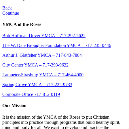
Back
Continue
YMCA of the Roses
Bob Hoffman Dover YMCA – 717-292-5622
The W. Dale Brougher Foundation YMCA – 717-235-0446
Arthur J. Glatfelter YMCA – 717-843-7884
City Center YMCA – 717-393-9622
Lampeter-Strasburg YMCA – 717-464-4000
Spring Grove YMCA – 717-225-9733
Corporate Office 717-812-0119
Our Mission
It is the mission of the YMCA of the Roses to put Christian
principles into practice through programs that build healthy spirit,
mind and body for all. We exist to develop and practice the