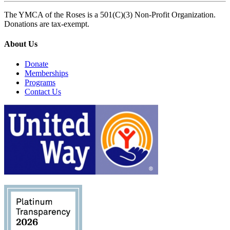
The YMCA of the Roses is a 501(C)(3) Non-Profit Organization.
Donations are tax-exempt.
About Us
Donate
Memberships
Programs
Contact Us