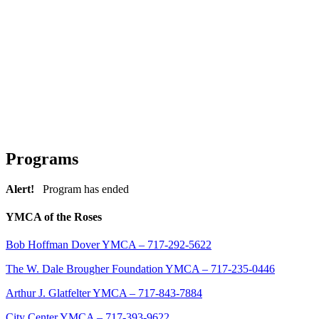
Programs
Alert!
Program has ended
YMCA of the Roses
Bob Hoffman Dover YMCA – 717-292-5622
The W. Dale Brougher Foundation YMCA – 717-235-0446
Arthur J. Glatfelter YMCA – 717-843-7884
City Center YMCA – 717-393-9622