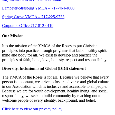
Lampeter-Strasburg YMCA – 717-464-4000
Spring Grove YMCA – 717-225-9733
Corporate Office 717-812-0119
Our Mission
It is the mission of the YMCA of the Roses to put Christian
principles into practice through programs that build healthy spirit,
mind and body for all. We exist to develop and practice the
principles of faith, hope, love, honesty, respect and responsibility.
Diversity, Inclusion, and Global (DIG) statement –
The YMCA of the Roses is for all. Because we believe that every
person is important, we strive to foster a diverse and global culture
in our Association which is inclusive and accessible to all people.
Because we are for youth development, healthy living, and social
responsibility, we seek to build community by reaching out to
welcome people of every identity, background, and belief.
Click here to view our privacy policy