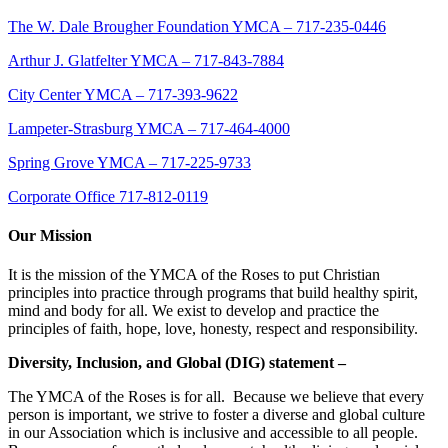
The W. Dale Brougher Foundation YMCA – 717-235-0446
Arthur J. Glatfelter YMCA – 717-843-7884
City Center YMCA – 717-393-9622
Lampeter-Strasburg YMCA – 717-464-4000
Spring Grove YMCA – 717-225-9733
Corporate Office 717-812-0119
Our Mission
It is the mission of the YMCA of the Roses to put Christian
principles into practice through programs that build healthy spirit,
mind and body for all. We exist to develop and practice the
principles of faith, hope, love, honesty, respect and responsibility.
Diversity, Inclusion, and Global (DIG) statement –
The YMCA of the Roses is for all. Because we believe that every
person is important, we strive to foster a diverse and global culture
in our Association which is inclusive and accessible to all people.