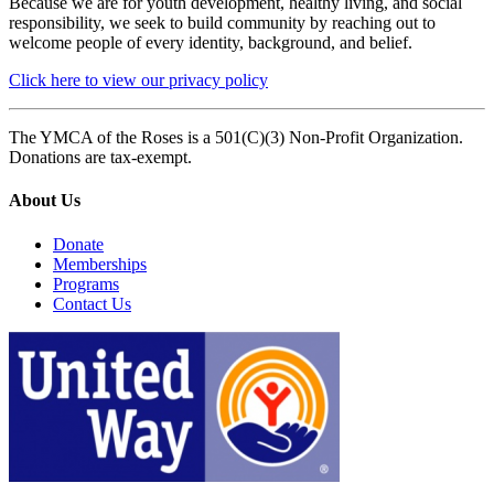
Because we are for youth development, healthy living, and social
responsibility, we seek to build community by reaching out to
welcome people of every identity, background, and belief.
Click here to view our privacy policy
The YMCA of the Roses is a 501(C)(3) Non-Profit Organization.
Donations are tax-exempt.
About Us
Donate
Memberships
Programs
Contact Us