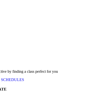
ctive by finding a class perfect for you
SCHEDULES
ATE