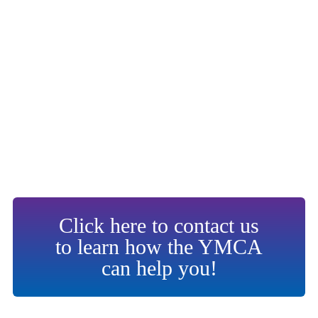
Click here to contact us
to learn how the YMCA
can help you!