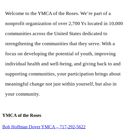
Welcome to the YMCA of the Roses. We’re part of a
nonprofit organization of over 2,700 Ys located in 10,000
communities across the United States dedicated to
strengthening the communities that they serve. With a
focus on developing the potential of youth, improving
individual health and well-being, and giving back to and
supporting communities, your participation brings about
meaningful change not just within yourself, but also in
your community.
YMCA of the Roses
Bob Hoffman Dover YMCA – 717-292-5622