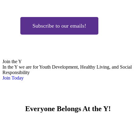
Subscribe to our emails!
Join the Y
In the Y we are for Youth Development, Healthy Living, and Social
Responsibility
Join Today
Everyone Belongs At the Y!