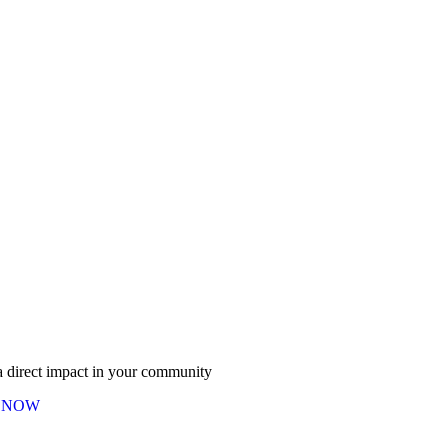
 direct impact in your community
 NOW