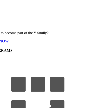
to become part of the Y
family
?
NOW
GRAMS