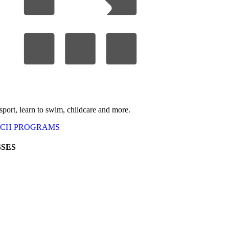
 sport, learn to swim, childcare
and more.
RCH
PROGRAMS
SES