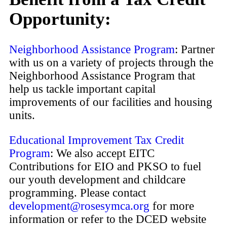
Opportunity:
Neighborhood Assistance Program
: Partner
with us on a variety of projects through the
Neighborhood Assistance Program that
help us tackle important capital
improvements of our facilities and housing
units.
Educational Improvement Tax Credit
Program
: We also accept EITC
Contributions for EIO and PKSO to fuel
our youth development and childcare
programming. Please contact
development@rosesymca.org
for more
information or refer to the DCED website