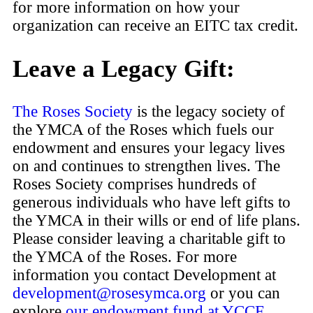
for more information on how your
organization can receive an EITC tax credit.
Leave a Legacy Gift:
The Roses Society
is the legacy society of
the YMCA of the Roses which fuels our
endowment and ensures your legacy lives
on and continues to strengthen lives. The
Roses Society comprises hundreds of
generous individuals who have left gifts to
the YMCA in their wills or end of life plans.
Please consider leaving a charitable gift to
the YMCA of the Roses. For more
information you contact Development at
development@rosesymca.org
or you can
explore
our endowment fund at YCCF
.