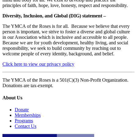
principles of faith, hope, love, honesty, respect and responsibility.
Diversity, Inclusion, and Global (DIG) statement –
The YMCA of the Roses is for all. Because we believe that every
person is important, we strive to foster a diverse and global culture
in our Association which is inclusive and accessible to all people.
Because we are for youth development, healthy living, and social
responsibility, we seek to build community by reaching out to
welcome people of every identity, background, and belief.
Click here to view our privacy policy
The YMCA of the Roses is a 501(C)(3) Non-Profit Organization.
Donations are tax-exempt.
About Us
Donate
Memberships
Programs
Contact Us