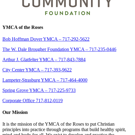
YMCA of the Roses
Bob Hoffman Dover YMCA – 717-292-5622
The W. Dale Brougher Foundation YMCA – 717-235-0446
Arthur J. Glatfelter YMCA – 717-843-7884
City Center YMCA – 717-393-9622
Lampeter-Strasburg YMCA – 717-464-4000
Spring Grove YMCA – 717-225-9733
Corporate Office 717-812-0119
Our Mission
It is the mission of the YMCA of the Roses to put Christian
principles into practice through programs that build healthy spirit,
mind and body for all. We exist to develop and practice the