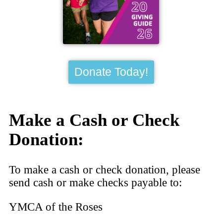
Donate Today!
Make a Cash or Check
Donation:
To make a cash or check donation, please
send cash or make checks payable to:
YMCA of the Roses