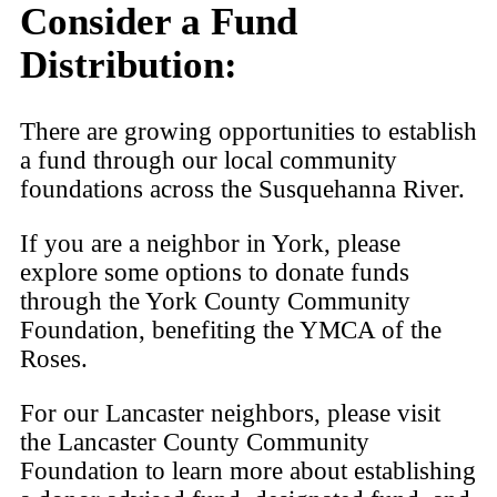
Consider a Fund
Distribution:
There are growing opportunities to establish
a fund through our local community
foundations across the Susquehanna River.
If you are a neighbor in York, please
explore some options to donate funds
through the York County Community
Foundation, benefiting the YMCA of the
Roses.
For our Lancaster neighbors, please visit
the Lancaster County Community
Foundation to learn more about establishing