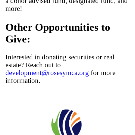
a donor advised fund, designated fund, and
more!
Other Opportunities to
Give:
Interested in donating securities or real
estate? Reach out to
development@rosesymca.org
for more
information.