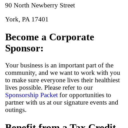
90 North Newberry Street
York, PA 17401
Become a Corporate
Sponsor:
Your business is an important part of the
community, and we want to work with you
to make sure everyone lives their healthiest
lives possible. Please refer to our
Sponsorship Packet
for opportunities to
partner with us at our signature events and
outings.
Benefit from a Tax Credit