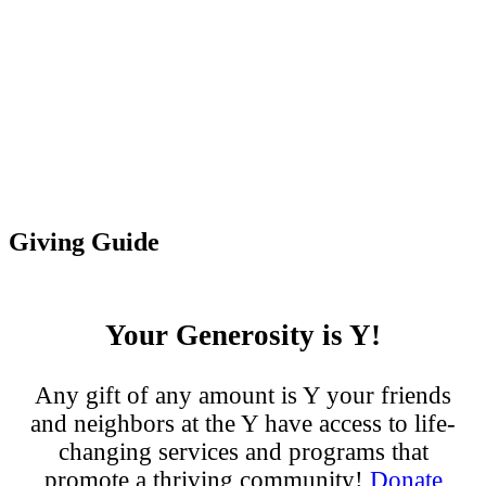
Giving Guide
Your Generosity is Y!
Any gift of any amount is Y your friends
and neighbors at the Y have access to life-
changing services and programs that
promote a thriving community!
Donate