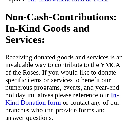
Non-Cash-Contributions:
In-Kind Goods and
Services:
Receiving donated goods and services is an
invaluable way to contribute to the YMCA
of the Roses. If you would like to donate
specific items or services to benefit our
numerous programs, events, and year-end
holiday initiatives please reference our
In-
Kind Donation form
or contact any of our
branches who can provide forms and
answer questions.