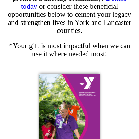
today
or consider these beneficial
opportunities below to cement your legacy
and strengthen lives in York and Lancaster
counties.
*Your gift is most impactful when we can
use it where needed most!