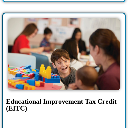
Educational Improvement Tax Credit
(EITC)