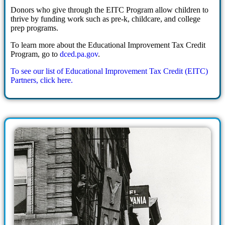
Donors who give through the EITC Program allow children to
thrive by funding work such as pre-k, childcare, and college
prep programs.
To learn more about the Educational Improvement Tax Credit
Program, go to
dced.pa.gov
.
To see our list of Educational Improvement Tax Credit (EITC)
Partners, click here.