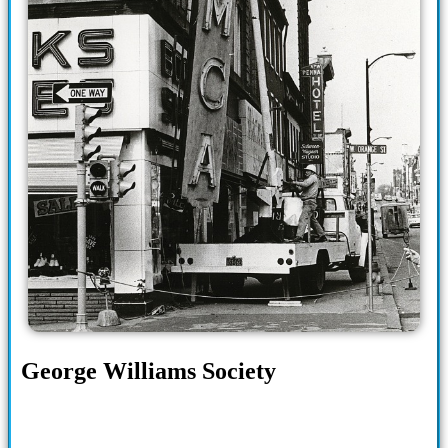
George Williams Society