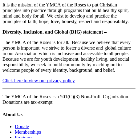
It is the mission of the YMCA of the Roses to put Christian
principles into practice through programs that build healthy spirit,
mind and body for all. We exist to develop and practice the
principles of faith, hope, love, honesty, respect and responsibility.
Diversity, Inclusion, and Global (DIG) statement –
The YMCA of the Roses is for all. Because we believe that every
person is important, we strive to foster a diverse and global culture
in our Association which is inclusive and accessible to all people.
Because we are for youth development, healthy living, and social
responsibility, we seek to build community by reaching out to
welcome people of every identity, background, and belief.
Click here to view our privacy policy
The YMCA of the Roses is a 501(C)(3) Non-Profit Organization.
Donations are tax-exempt.
About Us
Donate
Memberships
Programs