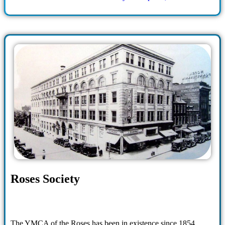
Roses Society
The YMCA of the Roses has been in existence since 1854