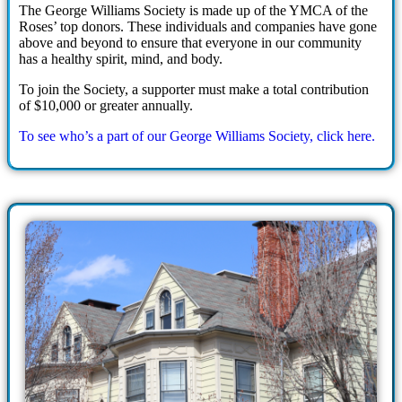
The George Williams Society is made up of the YMCA of the
Roses’ top donors. These individuals and companies have gone
above and beyond to ensure that everyone in our community
has a healthy spirit, mind, and body.
To join the Society, a supporter must make a total contribution
of $10,000 or greater annually.
To see who’s a part of our George Williams Society, click here.