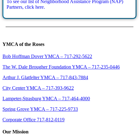
To see our list of Neighborhood Assistance Program (NAP)
Partners, click here.
YMCA of the Roses
Bob Hoffman Dover YMCA – 717-292-5622
The W. Dale Brougher Foundation YMCA – 717-235-0446
Arthur J. Glatfelter YMCA – 717-843-7884
City Center YMCA – 717-393-9622
Lampeter-Strasburg YMCA – 717-464-4000
Spring Grove YMCA – 717-225-9733
Corporate Office 717-812-0119
Our Mission