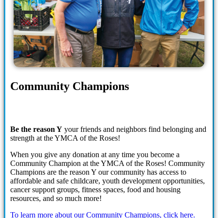
Community Champions
Be the reason Y
your friends and neighbors find belonging and
strength at the YMCA of the Roses!
When you give any donation at any time you become a
Community Champion at the YMCA of the Roses! Community
Champions are the reason Y our community has access to
affordable and safe childcare, youth development opportunities,
cancer support groups, fitness spaces, food and housing
resources, and so much more!
To learn more about our Community Champions, click here.