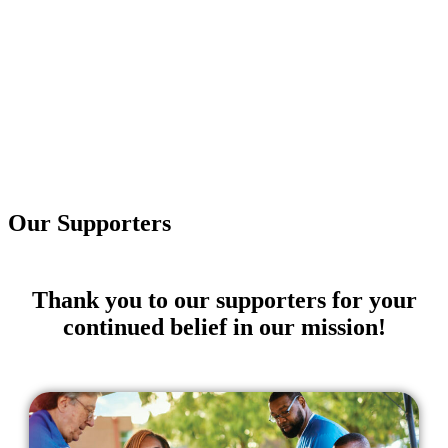
Our Supporters
Thank you to our supporters for your
continued belief in our mission!