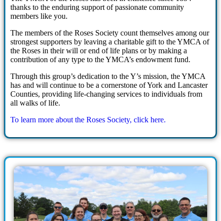
thanks to the enduring support of passionate community
members like you.
The members of the Roses Society count themselves among our
strongest supporters by leaving a charitable gift to the YMCA of
the Roses in their will or end of life plans or by making a
contribution of any type to the YMCA’s endowment fund.
Through this group’s dedication to the Y’s mission, the YMCA
has and will continue to be a cornerstone of York and Lancaster
Counties, providing life-changing services to individuals from
all walks of life.
To learn more about the Roses Society, click here.