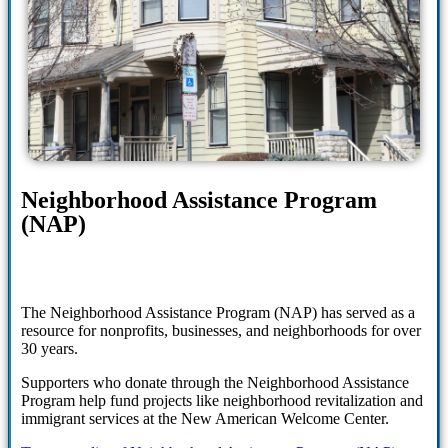
Neighborhood Assistance Program
(NAP)
The Neighborhood Assistance Program (NAP) has served as a
resource for nonprofits, businesses, and neighborhoods for over
30 years.
Supporters who donate through the Neighborhood Assistance
Program help fund projects like neighborhood revitalization and
immigrant services at the New American Welcome Center.