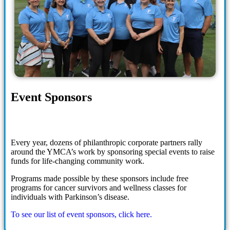
Event Sponsors
Every year, dozens of philanthropic corporate partners rally
around the YMCA’s work by sponsoring special events to raise
funds for life-changing community work.
Programs made possible by these sponsors include free
programs for cancer survivors and wellness classes for
individuals with Parkinson’s disease.
To see our list of event sponsors, click here.