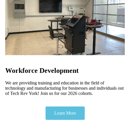
Workforce Development
We are providing training and education in the field of
technology and manufacturing for businesses and individuals out
of Tech Rev York! Join us for our 2026 cohorts.
Learn More