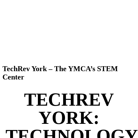
TechRev York – The YMCA’s STEM
Center
TECHREV
YORK:
TECHNOLOGY