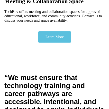
Meeting & Collaboration Space
TechRev offers meeting and collaboration spaces for approved
educational, workforce, and community activities. Contact us to
discuss your needs and space availability.
Learn More
“We must ensure that
technology training and
career pathways are
accessible, intentional, and