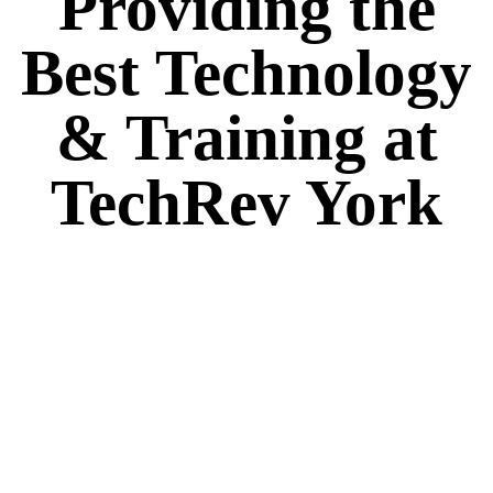
Providing the
Best Technology
& Training at
TechRev York