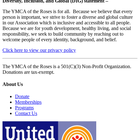
Diversity, Inclusion, and Global (DIG) statement –
The YMCA of the Roses is for all. Because we believe that every
person is important, we strive to foster a diverse and global culture
in our Association which is inclusive and accessible to all people.
Because we are for youth development, healthy living, and social
responsibility, we seek to build community by reaching out to
welcome people of every identity, background, and belief.
Click here to view our privacy policy
The YMCA of the Roses is a 501(C)(3) Non-Profit Organization.
Donations are tax-exempt.
About Us
Donate
Memberships
Programs
Contact Us