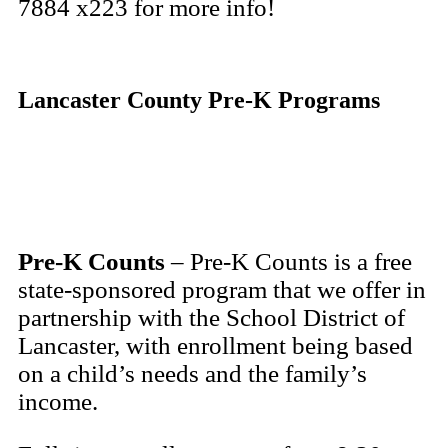
7884 x223 for more info!
Lancaster County Pre-K Programs
Pre-K Counts
– Pre-K Counts is a free
state-sponsored program that we offer in
partnership with the School District of
Lancaster, with enrollment being based
on a child’s needs and the family’s
income.