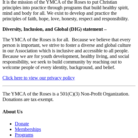
It is the mission of the YMCA of the Roses to put Christian
principles into practice through programs that build healthy spirit,
mind and body for all. We exist to develop and practice the
principles of faith, hope, love, honesty, respect and responsibility.
Diversity, Inclusion, and Global (DIG) statement –
The YMCA of the Roses is for all. Because we believe that every
person is important, we strive to foster a diverse and global culture
in our Association which is inclusive and accessible to all people.
Because we are for youth development, healthy living, and social
responsibility, we seek to build community by reaching out to
welcome people of every identity, background, and belief.
Click here to view our privacy policy
The YMCA of the Roses is a 501(C)(3) Non-Profit Organization.
Donations are tax-exempt.
About Us
Donate
Memberships
Programs