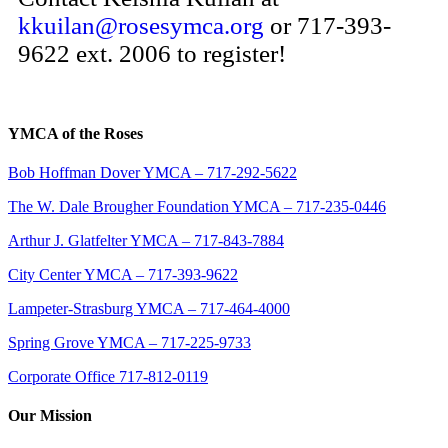
kkuilan@rosesymca.org
or 717-393-
9622 ext. 2006 to register!
YMCA of the Roses
Bob Hoffman Dover YMCA – 717-292-5622
The W. Dale Brougher Foundation YMCA – 717-235-0446
Arthur J. Glatfelter YMCA – 717-843-7884
City Center YMCA – 717-393-9622
Lampeter-Strasburg YMCA – 717-464-4000
Spring Grove YMCA – 717-225-9733
Corporate Office 717-812-0119
Our Mission