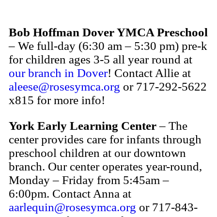
Bob Hoffman Dover YMCA Preschool
– We full-day (6:30 am – 5:30 pm) pre-k
for children ages 3-5 all year round at
our branch in Dover
! Contact Allie at
aleese@rosesymca.org
or 717-292-5622
x815 for more info!
York Early Learning Center
– The
center provides care for infants through
preschool children at our downtown
branch. Our center operates year-round,
Monday – Friday from 5:45am –
6:00pm. Contact Anna at
aarlequin@rosesymca.org
or 717-843-