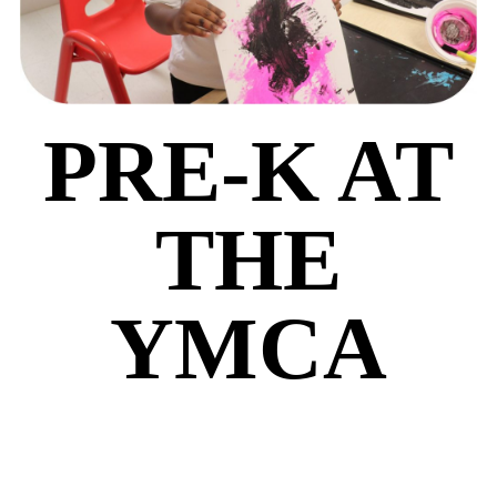
PRE-K AT
THE
YMCA