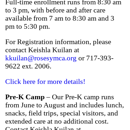
Full-time enrollment runs from 8:30 am
to 3 pm, with before and after care
available from 7 am to 8:30 am and 3
pm to 5:30 pm.
For Registration information, please
c
ontact Keishla Kuilan at
kkuilan@rosesymca.org
or 717-393-
9622 ext. 2006
.
Click here for more details!
Pre-K Camp
– Our Pre-K camp runs
from June to August and includes lunch,
snacks, field trips, special visitors, and
extended care at no additional cost.
Contact Keishla Kuilan at