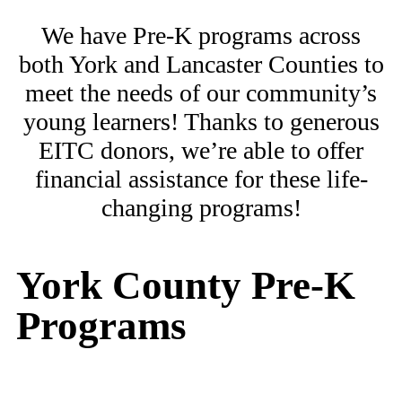
We have Pre-K programs across
both York and Lancaster Counties to
meet the needs of our community’s
young learners! Thanks to generous
EITC donors, we’re able to offer
financial assistance for these life-
changing programs!
York County Pre-K
Programs