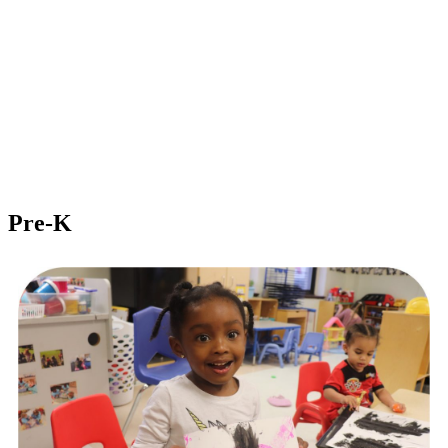
Pre-K