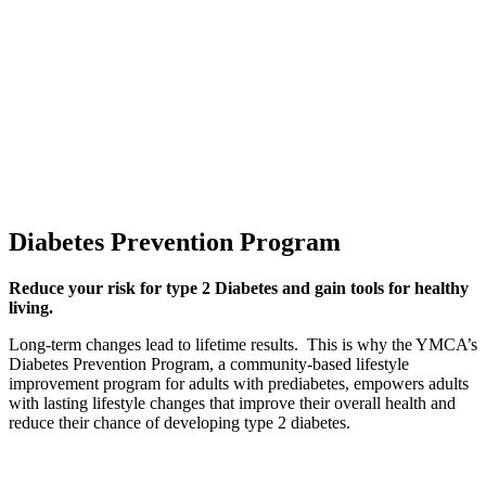
Diabetes Prevention Program
Reduce your risk for type 2 Diabetes and gain tools for healthy
living.
Long-term changes lead to lifetime results. This is why the YMCA’s
Diabetes Prevention Program, a community-based lifestyle
improvement program for adults with prediabetes, empowers adults
with lasting lifestyle changes that improve their overall health and
reduce their chance of developing type 2 diabetes.