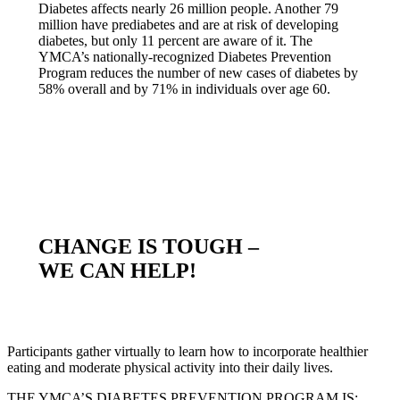
Diabetes affects nearly 26 million people. Another 79
million have prediabetes and are at risk of developing
diabetes, but only 11 percent are aware of it. The
YMCA’s nationally-recognized Diabetes Prevention
Program reduces the number of new cases of diabetes by
58% overall and by 71% in individuals over age 60.
CHANGE IS TOUGH –
WE CAN HELP!
Participants gather virtually to learn how to incorporate healthier
eating and moderate physical activity into their daily lives.
THE YMCA’S DIABETES PREVENTION PROGRAM IS: