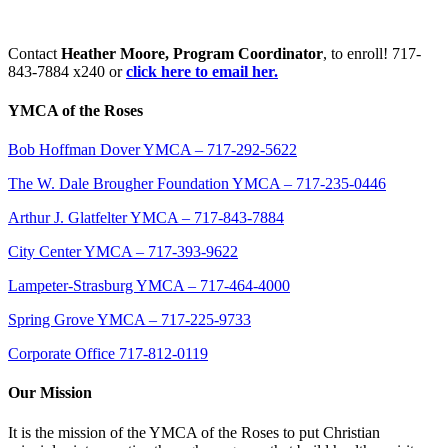
Contact
Heather Moore, Program Coordinator
, to enroll! 717-
843-7884 x240 or
click here to email her.
YMCA of the Roses
Bob Hoffman Dover YMCA – 717-292-5622
The W. Dale Brougher Foundation YMCA – 717-235-0446
Arthur J. Glatfelter YMCA – 717-843-7884
City Center YMCA – 717-393-9622
Lampeter-Strasburg YMCA – 717-464-4000
Spring Grove YMCA – 717-225-9733
Corporate Office 717-812-0119
Our Mission
It is the mission of the YMCA of the Roses to put Christian