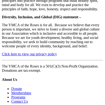
principles into practice through programs that build healthy spirit,
mind and body for all. We exist to develop and practice the
principles of faith, hope, love, honesty, respect and responsibility.
Diversity, Inclusion, and Global (DIG) statement –
The YMCA of the Roses is for all. Because we believe that every
person is important, we strive to foster a diverse and global culture
in our Association which is inclusive and accessible to all people.
Because we are for youth development, healthy living, and social
responsibility, we seek to build community by reaching out to
welcome people of every identity, background, and belief.
Click here to view our privacy policy
The YMCA of the Roses is a 501(C)(3) Non-Profit Organization.
Donations are tax-exempt.
About Us
Donate
Memberships
Programs
Contact Us