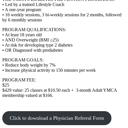
• Led by a trained Lifestyle Coach
• A one-year program
• 16 weekly sessions, 3 bi-weekly sessions for 2 months, followed
by 6 monthly sessions
PROGRAM QUALIFICATIONS:
• At least 18 years old
• AND Overweight (BMI ≥25)
• At risk for developing type 2 diabetes
• OR Diagnosed with prediabetes
PROGRAM GOALS:
• Reduce body weight by 7%
• Increase physical activity to 150 minutes per week
PROGRAM FEE:
$25
$429 value: 25 classes at $10.50 each + 3-month Adult YMCA
membership valued at $166.
Click to download a Physician Referral Form