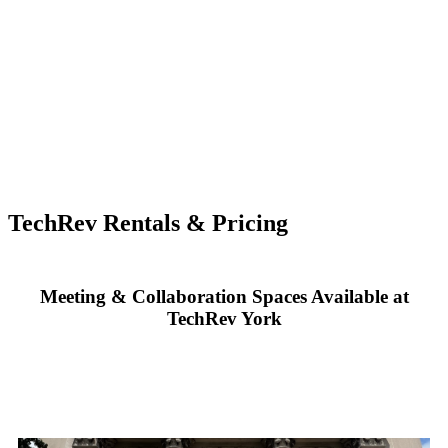
TechRev Rentals & Pricing
Meeting & Collaboration Spaces Available at
TechRev York