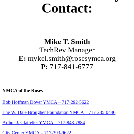
Contact:
Mike T. Smith
TechRev Manager
E:
mykel.smith@rosesymca.org
P:
717-841-6777
YMCA of the Roses
Bob Hoffman Dover YMCA – 717-292-5622
The W. Dale Brougher Foundation YMCA – 717-235-0446
Arthur J. Glatfelter YMCA – 717-843-7884
City Center YMCA – 717-393-9622