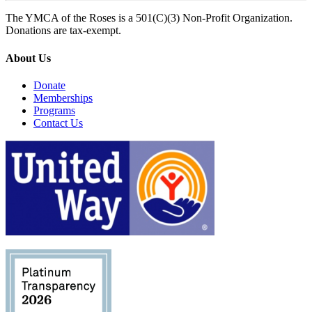
The YMCA of the Roses is a 501(C)(3) Non-Profit Organization.
Donations are tax-exempt.
About Us
Donate
Memberships
Programs
Contact Us