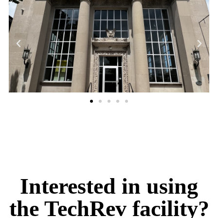
Interested in using
the TechRev facility?