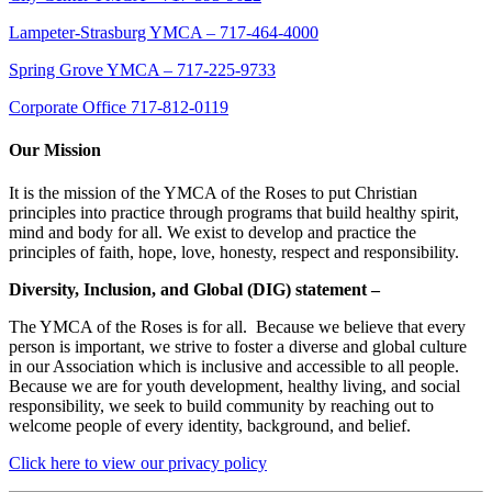
Lampeter-Strasburg YMCA – 717-464-4000
Spring Grove YMCA – 717-225-9733
Corporate Office 717-812-0119
Our Mission
It is the mission of the YMCA of the Roses to put Christian
principles into practice through programs that build healthy spirit,
mind and body for all. We exist to develop and practice the
principles of faith, hope, love, honesty, respect and responsibility.
Diversity, Inclusion, and Global (DIG) statement –
The YMCA of the Roses is for all. Because we believe that every
person is important, we strive to foster a diverse and global culture
in our Association which is inclusive and accessible to all people.
Because we are for youth development, healthy living, and social
responsibility, we seek to build community by reaching out to
welcome people of every identity, background, and belief.
Click here to view our privacy policy