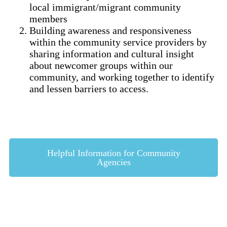
local immigrant/migrant community
members
Building awareness and responsiveness
within the community service providers by
sharing information and cultural insight
about newcomer groups within our
community, and working together to identify
and lessen barriers to access.
Helpful Information for Community
Agencies