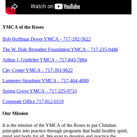
YMCA of the Roses
Bob Hoffman Dover YMCA – 717-292-5622
The W. Dale Brougher Foundation YMCA – 717-235-0446
Arthur J. Glatfelter YMCA – 717-843-7884
City Center YMCA – 717-393-9622
Lampeter-Strasburg YMCA – 717-464-4000
Spring Grove YMCA – 717-225-9733
Corporate Office 717-812-0119
Our Mission
It is the mission of the YMCA of the Roses to put Christian
principles into practice through programs that build healthy spirit,
mind and body for all. We exist to develop and practice the