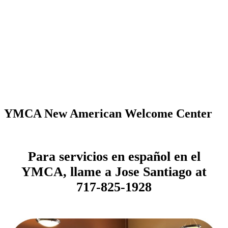
YMCA New American Welcome Center
Para servicios en español en el
YMCA, llame a Jose Santiago at
717-825-1928