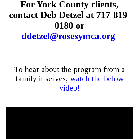
For York County clients,
contact Deb Detzel at
717-819-
0180
or
ddetzel@rosesymca.org
To hear about the program from a
family it serves,
watch the below
video!