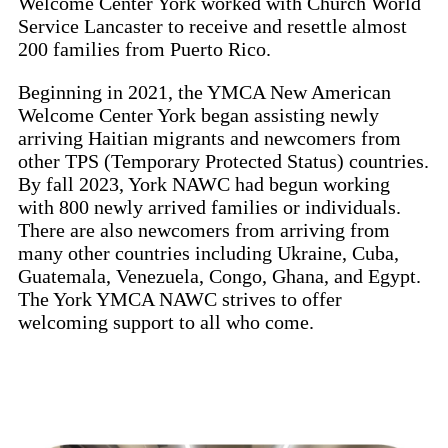
Welcome Center York worked with Church World
Service Lancaster to receive and resettle almost
200 families from Puerto Rico.
Beginning in 2021, the YMCA New American
Welcome Center York began assisting newly
arriving Haitian migrants and newcomers from
other TPS (Temporary Protected Status) countries.
By fall 2023, York NAWC had begun working
with 800 newly arrived families or individuals.
There are also newcomers from arriving from
many other countries including Ukraine, Cuba,
Guatemala, Venezuela, Congo, Ghana, and Egypt.
The York YMCA NAWC strives to offer
welcoming support to all who come.