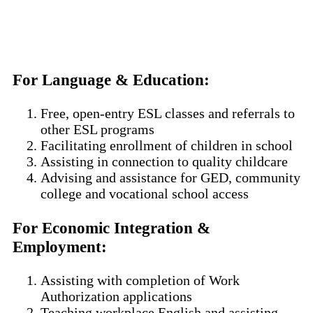
For Language & Education
:
Free, open-entry ESL classes and referrals to
other ESL programs
Facilitating enrollment of children in school
Assisting in connection to quality childcare
Advising and assistance for GED, community
college and vocational school access
For Economic Integration &
Employment
:
Assisting with completion of Work
Authorization applications
Teaching workplace English and assisting