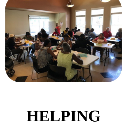
HELPING