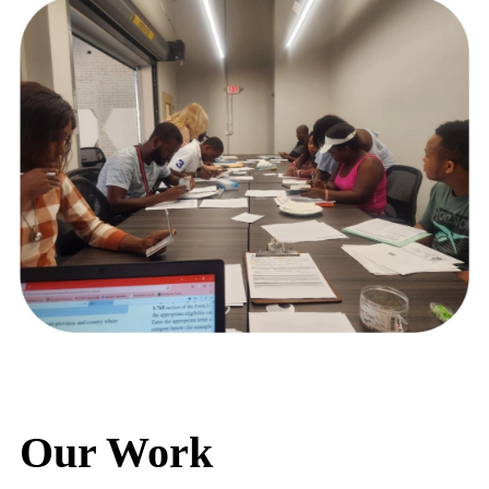
Our Work