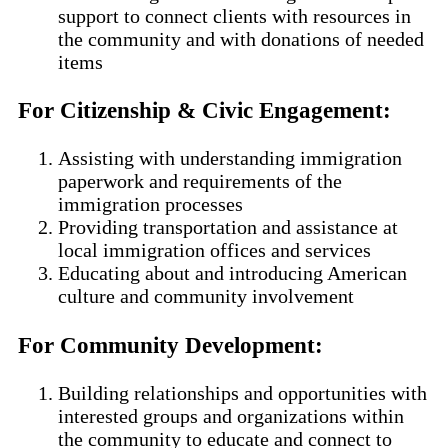
support to connect clients with resources in
the community and with donations of needed
items
For Citizenship & Civic Engagement
:
Assisting with understanding immigration
paperwork and requirements of the
immigration processes
Providing transportation and assistance at
local immigration offices and services
Educating about and introducing American
culture and community involvement
For Community Development
:
Building relationships and opportunities with
interested groups and organizations within
the community to educate and connect to