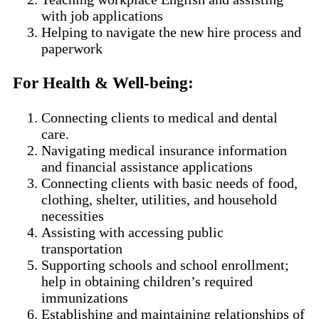
with job applications
Helping to navigate the new hire process and
paperwork
For Health & Well-being
:
Connecting clients to medical and dental
care.
Navigating medical insurance information
and financial assistance applications
Connecting clients with basic needs of food,
clothing, shelter, utilities, and household
necessities
Assisting with accessing public
transportation
Supporting schools and school enrollment;
help in obtaining children’s required
immunizations
Establishing and maintaining relationships of