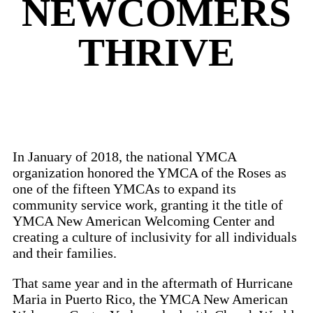
NEWCOMERS
THRIVE
In January of 2018, the national YMCA
organization honored the YMCA of the Roses as
one of the fifteen YMCAs to expand its
community service work, granting it the title of
YMCA New American Welcoming Center and
creating a culture of inclusivity for all individuals
and their families.
That same year and in the aftermath of Hurricane
Maria in Puerto Rico, the YMCA New American