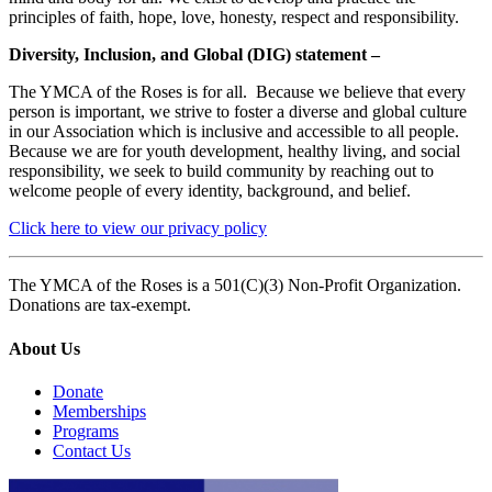
principles of faith, hope, love, honesty, respect and responsibility.
Diversity, Inclusion, and Global (DIG) statement –
The YMCA of the Roses is for all. Because we believe that every
person is important, we strive to foster a diverse and global culture
in our Association which is inclusive and accessible to all people.
Because we are for youth development, healthy living, and social
responsibility, we seek to build community by reaching out to
welcome people of every identity, background, and belief.
Click here to view our privacy policy
The YMCA of the Roses is a 501(C)(3) Non-Profit Organization.
Donations are tax-exempt.
About Us
Donate
Memberships
Programs
Contact Us