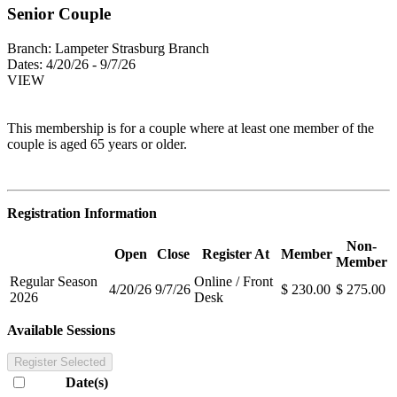
Senior Couple
Branch:
Lampeter Strasburg Branch
Dates:
4/20/26 - 9/7/26
VIEW
This membership is for a couple where at least one member of the
couple is aged 65 years or older.
Registration Information
Non-
Open
Close
Register At
Member
Member
Regular Season
Online / Front
4/20/26
9/7/26
$ 230.00
$ 275.00
2026
Desk
Available Sessions
Register Selected
Date(s)