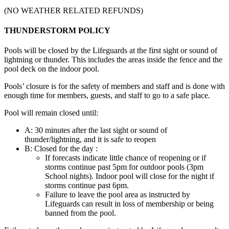
(NO WEATHER RELATED REFUNDS)
THUNDERSTORM POLICY
Pools will be closed by the Lifeguards at the first sight or sound of
lightning or thunder. This includes the areas inside the fence and the
pool deck on the indoor pool.
Pools’ closure is for the safety of members and staff and is done with
enough time for members, guests, and staff to go to a safe place.
Pool will remain closed until:
A: 30 minutes after the last sight or sound of
thunder/lightning, and it is safe to reopen
B: Closed for the day :
If forecasts indicate little chance of reopening or if
storms continue past 5pm for outdoor pools (3pm
School nights). Indoor pool will close for the night if
storms continue past 6pm.
Failure to leave the pool area as instructed by
Lifeguards can result in loss of membership or being
banned from the pool.