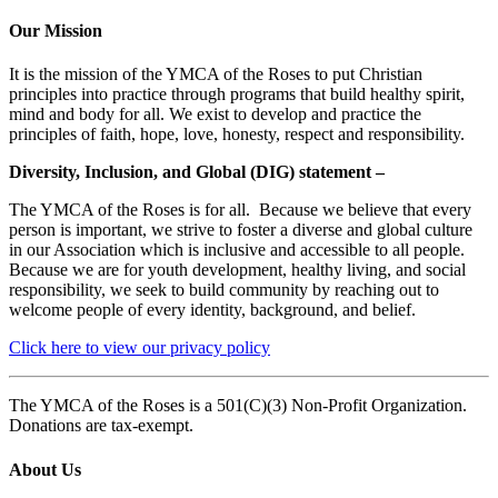
Our Mission
It is the mission of the YMCA of the Roses to put Christian
principles into practice through programs that build healthy spirit,
mind and body for all. We exist to develop and practice the
principles of faith, hope, love, honesty, respect and responsibility.
Diversity, Inclusion, and Global (DIG) statement –
The YMCA of the Roses is for all. Because we believe that every
person is important, we strive to foster a diverse and global culture
in our Association which is inclusive and accessible to all people.
Because we are for youth development, healthy living, and social
responsibility, we seek to build community by reaching out to
welcome people of every identity, background, and belief.
Click here to view our privacy policy
The YMCA of the Roses is a 501(C)(3) Non-Profit Organization.
Donations are tax-exempt.
About Us