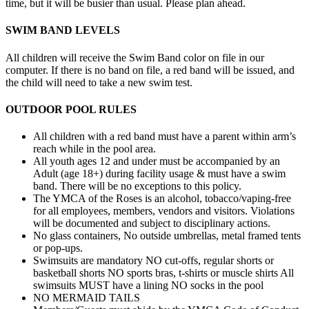
time, but it will be busier than usual. Please plan ahead.
SWIM BAND LEVELS
All children will receive the Swim Band color on file in our
computer. If there is no band on file, a red band will be issued, and
the child will need to take a new swim test.
OUTDOOR POOL RULES
All children with a red band must have a parent within arm’s
reach while in the pool area.
All youth ages 12 and under must be accompanied by an
Adult (age 18+) during facility usage & must have a swim
band. There will be no exceptions to this policy.
The YMCA of the Roses is an alcohol, tobacco/vaping-free
for all employees, members, vendors and visitors. Violations
will be documented and subject to disciplinary actions.
No glass containers, No outside umbrellas, metal framed tents
or pop-ups.
Swimsuits are mandatory NO cut-offs, regular shorts or
basketball shorts NO sports bras, t-shirts or muscle shirts All
swimsuits MUST have a lining NO socks in the pool
NO MERMAID TAILS