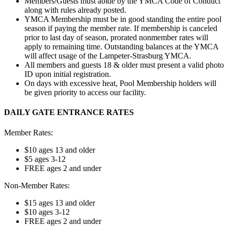
Members/Guests must abide by the YMCA Code of Conduct
along with rules already posted.
YMCA Membership must be in good standing the entire pool
season if paying the member rate. If membership is canceled
prior to last day of season, prorated nonmember rates will
apply to remaining time. Outstanding balances at the YMCA
will affect usage of the Lampeter-Strasburg YMCA.
All members and guests 18 & older must present a valid photo
ID upon initial registration.
On days with excessive heat, Pool Membership holders will
be given priority to access our facility.
DAILY GATE ENTRANCE RATES
Member Rates:
$10 ages 13 and older
$5 ages 3-12
FREE ages 2 and under
Non-Member Rates:
$15 ages 13 and older
$10 ages 3-12
FREE ages 2 and under