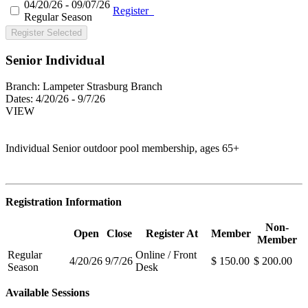
04/20/26 - 09/07/26
Register
Regular Season
Register Selected
Senior Individual
Branch:
Lampeter Strasburg Branch
Dates:
4/20/26 - 9/7/26
VIEW
Individual Senior outdoor pool membership, ages 65+
Registration Information
Non-
Open
Close
Register At
Member
Member
Regular
Online / Front
4/20/26
9/7/26
$ 150.00
$ 200.00
Season
Desk
Available Sessions