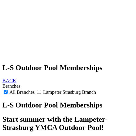
L-S Outdoor Pool Memberships
BACK
Branches
All Branches
Lampeter Strasburg Branch
L-S Outdoor Pool Memberships
Start summer with the Lampeter-
Strasburg YMCA Outdoor Pool!