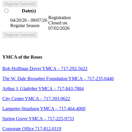
Register Selected
Date(s)
Registration
04/20/26 - 09/07/26
Closed on
Regular Season
07/02/2026
Register Selected
YMCA of the Roses
Bob Hoffman Dover YMCA – 717-292-5622
The W. Dale Brougher Foundation YMCA – 717-235-0446
Arthur J. Glatfelter YMCA – 717-843-7884
City Center YMCA – 717-393-9622
Lampeter-Strasburg YMCA – 717-464-4000
Spring Grove YMCA – 717-225-9733
Corporate Office 717-812-0119