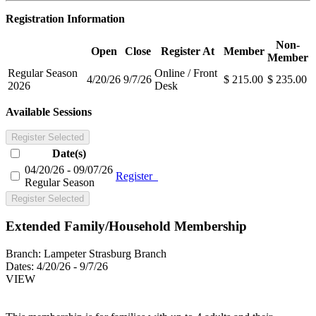
Registration Information
Non-
Open
Close
Register At
Member
Member
Regular Season
Online / Front
4/20/26
9/7/26
$ 215.00
$ 235.00
2026
Desk
Available Sessions
Register Selected
Date(s)
04/20/26 - 09/07/26
Register
Regular Season
Register Selected
Extended Family/Household Membership
Branch:
Lampeter Strasburg Branch
Dates:
4/20/26 - 9/7/26
VIEW