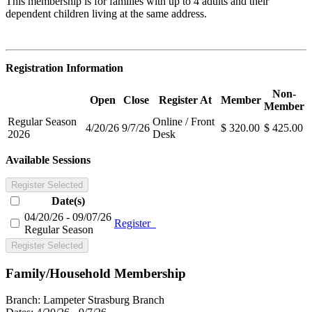
This membership is for families with up to 4 adults and their
dependent children living at the same address.
Registration Information
Non-
Open
Close
Register At
Member
Member
Regular Season
Online / Front
4/20/26
9/7/26
$ 320.00
$ 425.00
2026
Desk
Available Sessions
Register Selected
Date(s)
04/20/26 - 09/07/26
Register
Regular Season
Register Selected
Family/Household Membership
Branch:
Lampeter Strasburg Branch