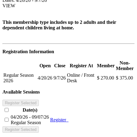
Dates:
4/20/26 - 9/7/26
VIEW
This membership type includes up to 2 adults and their
dependent children living at home.
Registration Information
Non-
Open
Close
Register At
Member
Member
Regular Season
Online / Front
4/20/26
9/7/26
$ 270.00
$ 375.00
2026
Desk
Available Sessions
Register Selected
Date(s)
04/20/26 - 09/07/26
Register
Regular Season
Register Selected