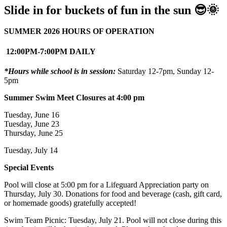
Slide in for buckets of fun in the sun 😎🌞
SUMMER 2026 HOURS OF OPERATION
12:00PM-7:00PM DAILY
*Hours while school is in session:
Saturday 12-7pm, Sunday 12-
5pm
Summer Swim Meet Closures at 4:00 pm
Tuesday, June 16
Tuesday, June 23
Thursday, June 25
Tuesday, July 14
Special Events
Pool will close at 5:00 pm for a Lifeguard Appreciation party on
Thursday, July 30. Donations for food and beverage (cash, gift card,
or homemade goods) gratefully accepted!
Swim Team Picnic: Tuesday, July 21. Pool will not close during this