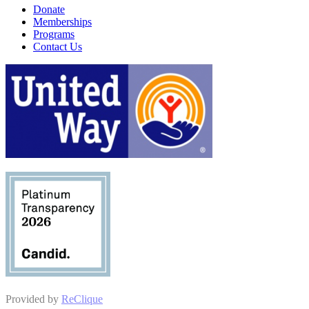
Donate
Memberships
Programs
Contact Us
Provided by
ReClique