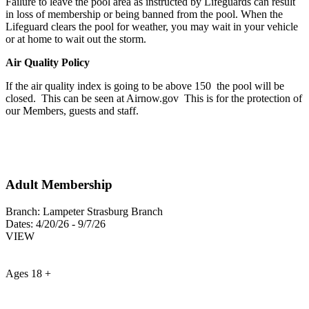
Failure to leave the pool area as instructed by Lifeguards can result
in loss of membership or being banned from the pool. When the
Lifeguard clears the pool for weather, you may wait in your vehicle
or at home to wait out the storm.
Air Quality Policy
If the air quality index is going to be above 150 the pool will be
closed. This can be seen at Airnow.gov This is for the protection of
our Members, guests and staff.
Adult Membership
Branch:
Lampeter Strasburg Branch
Dates:
4/20/26 - 9/7/26
VIEW
Ages 18 +