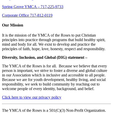
Spring Grove YMCA – 717-225-9733
Corporate Office 717-812-0119
Our Mission
It is the mission of the YMCA of the Roses to put Christian
principles into practice through programs that build healthy spirit,
mind and body for all. We exist to develop and practice the
principles of faith, hope, love, honesty, respect and responsibility.
Diversity, Inclusion, and Global (DIG) statement –
The YMCA of the Roses is for all. Because we believe that every
person is important, we strive to foster a diverse and global culture
in our Association which is inclusive and accessible to all people.
Because we are for youth development, healthy living, and social
responsibility, we seek to build community by reaching out to
welcome people of every identity, background, and belief.
Click here to view our privacy policy
The YMCA of the Roses is a 501(C)(3) Non-Profit Organization.