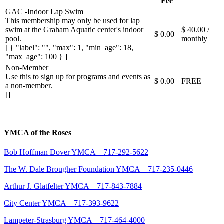
Fee
GAC -Indoor Lap Swim
This membership may only be used for lap
swim at the Graham Aquatic center's indoor
$ 40.00 /
$ 0.00
pool.
monthly
[ { "label": "", "max": 1, "min_age": 18,
"max_age": 100 } ]
Non-Member
Use this to sign up for programs and events as
$ 0.00
FREE
a non-member.
[]
YMCA of the Roses
Bob Hoffman Dover YMCA – 717-292-5622
The W. Dale Brougher Foundation YMCA – 717-235-0446
Arthur J. Glatfelter YMCA – 717-843-7884
City Center YMCA – 717-393-9622
Lampeter-Strasburg YMCA – 717-464-4000