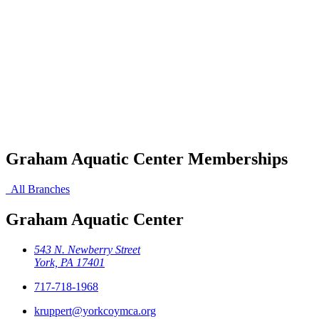
Graham Aquatic Center Memberships
All Branches
Graham Aquatic Center
543 N. Newberry Street
York, PA 17401
717-718-1968
kruppert@yorkcoymca.org