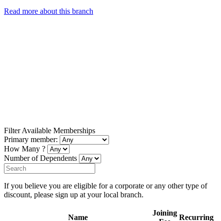
Read more about this branch
Filter Available Memberships
Primary member:
How Many ?
Number of Dependents
If you believe you are eligible for a corporate or any other type of
discount, please sign up at your local branch.
Joining
Name
Recurring