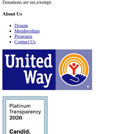
Donations are tax-exempt.
About Us
Donate
Memberships
Programs
Contact Us